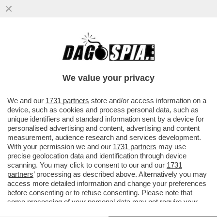
CIAK, MI GIRA! -CAMBIA TUTTO NELLA
CLASSIFICA ITALIANA, MA I RISULTATI
SONO COMUNQUE PIUTTOSTO BASSI
We value your privacy
VAI ALL'ARTICOLO
We and our
1731 partners
store and/or access information on a
device, such as cookies and process personal data, such as
unique identifiers and standard information sent by a device for
personalised advertising and content, advertising and content
measurement, audience research and services development.
With your permission we and our
1731 partners
may use
precise geolocation data and identification through device
scanning. You may click to consent to our and our
1731
partners
’ processing as described above. Alternatively you may
access more detailed information and change your preferences
before consenting or to refuse consenting. Please note that
some processing of your personal data may not require your
consent, but you have a right to object to such processing. Your