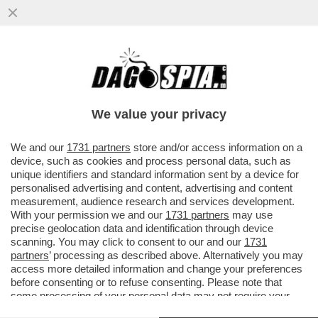
CIAK, MI GIRA! -CAMBIA TUTTO NELLA
CLASSIFICA ITALIANA, MA I RISULTATI
SONO COMUNQUE PIUTTOSTO BASSI
We value your privacy
VAI ALL'ARTICOLO
We and our
1731 partners
store and/or access information on a
device, such as cookies and process personal data, such as
unique identifiers and standard information sent by a device for
personalised advertising and content, advertising and content
measurement, audience research and services development.
With your permission we and our
1731 partners
may use
precise geolocation data and identification through device
scanning. You may click to consent to our and our
1731
partners
’ processing as described above. Alternatively you may
access more detailed information and change your preferences
before consenting or to refuse consenting. Please note that
some processing of your personal data may not require your
consent, but you have a right to object to such processing. Your