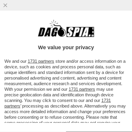
CIAK, MI GIRA! -CAMBIA TUTTO NELLA
CLASSIFICA ITALIANA, MA I RISULTATI
SONO COMUNQUE PIUTTOSTO BASSI
We value your privacy
VAI ALL'ARTICOLO
We and our
1731 partners
store and/or access information on a
device, such as cookies and process personal data, such as
unique identifiers and standard information sent by a device for
personalised advertising and content, advertising and content
measurement, audience research and services development.
With your permission we and our
1731 partners
may use
precise geolocation data and identification through device
scanning. You may click to consent to our and our
1731
partners
’ processing as described above. Alternatively you may
access more detailed information and change your preferences
before consenting or to refuse consenting. Please note that
some processing of your personal data may not require your
consent, but you have a right to object to such processing. Your