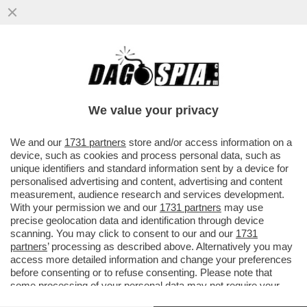
PIPPITEL! - LA MOSCISSIMA PRIMA SERATA
DI IERI È STATA CONQUISTATA DA
'FORBIDDEN FRUIT', CHE SU...
We value your privacy
VAI ALL'ARTICOLO
We and our
1731 partners
store and/or access information on a
device, such as cookies and process personal data, such as
unique identifiers and standard information sent by a device for
personalised advertising and content, advertising and content
measurement, audience research and services development.
With your permission we and our
1731 partners
may use
precise geolocation data and identification through device
scanning. You may click to consent to our and our
1731
partners
’ processing as described above. Alternatively you may
access more detailed information and change your preferences
before consenting or to refuse consenting. Please note that
some processing of your personal data may not require your
consent, but you have a right to object to such processing. Your