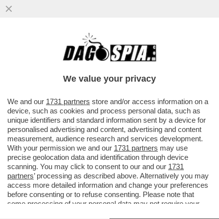
PIPPITEL! - LA MOSCISSIMA PRIMA SERATA
DI IERI È STATA CONQUISTATA DA
'FORBIDDEN FRUIT', CHE SU...
We value your privacy
VAI ALL'ARTICOLO
We and our
1731 partners
store and/or access information on a
device, such as cookies and process personal data, such as
unique identifiers and standard information sent by a device for
personalised advertising and content, advertising and content
measurement, audience research and services development.
With your permission we and our
1731 partners
may use
precise geolocation data and identification through device
scanning. You may click to consent to our and our
1731
partners
’ processing as described above. Alternatively you may
access more detailed information and change your preferences
before consenting or to refuse consenting. Please note that
some processing of your personal data may not require your
consent, but you have a right to object to such processing. Your