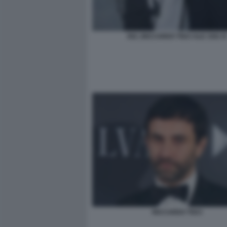
052 ;RICCARDO TISCI ALE 3301 R
RICCARDO TISCI