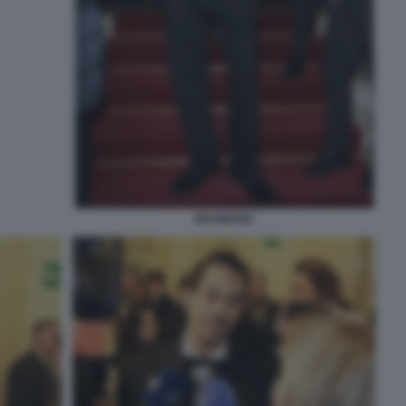
MAHMOOD