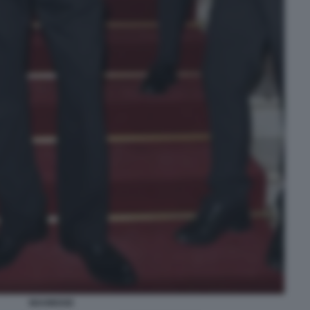
MAHMOOD