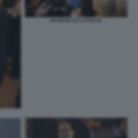
MAHMOOD FOTO LAPRESSE