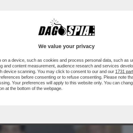
BUSINESS
CAFONAL
CRONACHE
SPORT
DAGO
We value your privacy
 on a device, such as cookies and process personal data, such as uni
SU MAHMOOD E IL PROCESSO PER
ising and content measurement, audience research and services deve
 LO STILISTA RICCARDO TISCI
gh device scanning. You may click to consent to our and our
1731 par
ferences before consenting or to refuse consenting. Please note th
essing. Your preferences will apply to this website only. You can cha
on at the bottom of the webpage.