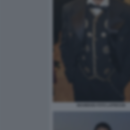
MAHMOOD FOTO LAPRESSE