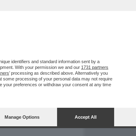
REPORT
DAGOARCHIVIO
que identifiers and standard information sent by a
lopment. With your permission we and our
1731 partners
tners
’ processing as described above. Alternatively you
at some processing of your personal data may not require
nge your preferences or withdraw your consent at any time
Manage Options
Accept All