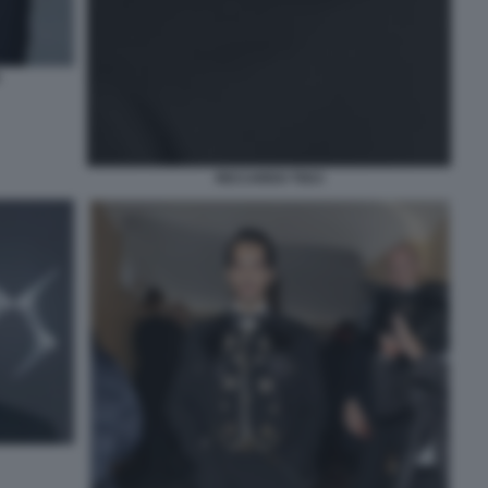
RICCARDO TISCI