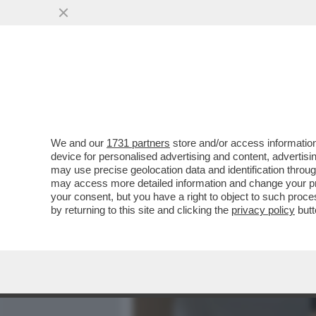
MEDIA E TV
POLITICA
We and our
1731 partners
store and/or access information
QUELLO CHE NON TORNA 
device for personalised advertising and content, advert
VIOLENZA CHE COINVOLGE
may use precise geolocation data and identification throu
may access more detailed information and change your pre
VAI ALL'ARTICOLO
your consent, but you have a right to object to such proc
by returning to this site and clicking the
privacy policy
butt