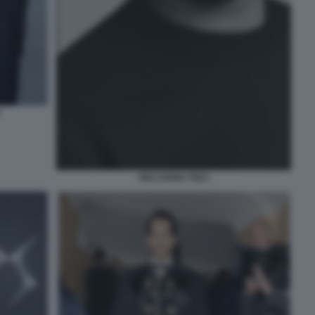
RICCARDO TISCI