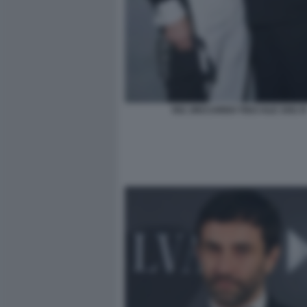
052 ;RICCARDO TISCI ALE 3301 R