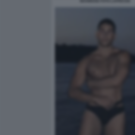
MAHMOOD FOTO LAPRESSE