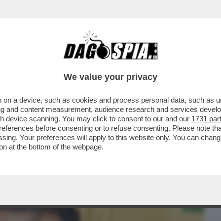
BUSINESS
CAFONAL
CRONACHE
SPORT
DAGO
We value your privacy
 on a device, such as cookies and process personal data, such as uni
SU MAHMOOD E IL PROCESSO PER
ising and content measurement, audience research and services deve
 LO STILISTA RICCARDO TISCI
gh device scanning. You may click to consent to our and our
1731 par
ferences before consenting or to refuse consenting. Please note th
essing. Your preferences will apply to this website only. You can cha
on at the bottom of the webpage.