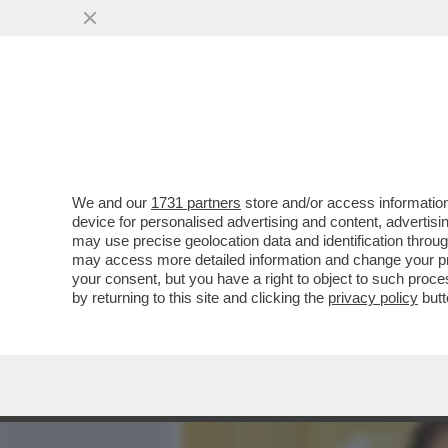
MEDIA E TV
POLITICA
We and our
1731 partners
store and/or access information
QUELLO CHE NON TORNA 
device for personalised advertising and content, advert
VIOLENZA CHE COINVOLGE
may use precise geolocation data and identification throu
may access more detailed information and change your pre
VAI ALL'ARTICOLO
your consent, but you have a right to object to such proc
by returning to this site and clicking the
privacy policy
butt