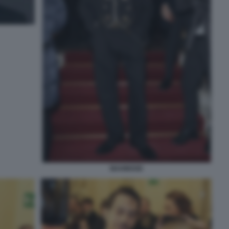
MAHMOOD