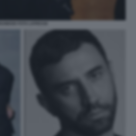
AHMOOD FOTO LAPRESSE