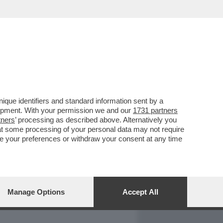
REPORT
DAGOARCHIVIO
que identifiers and standard information sent by a
lopment. With your permission we and our
1731 partners
tners
’ processing as described above. Alternatively you
at some processing of your personal data may not require
nge your preferences or withdraw your consent at any time
Manage Options
Accept All