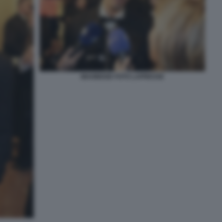
MAHMOOD FOTO LAPRESSE