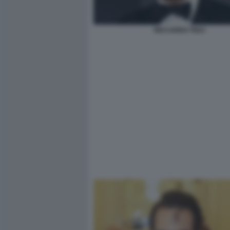
RICCARDO TISCI