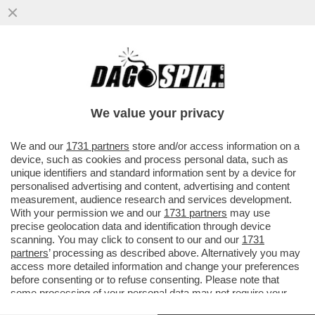
QUELLO CHE NON TORNA SU MAHMOOD E
IL PROCESSO PER VIOLENZA CHE
COINVOLGE LO STILISTA RICCARDO TISCI
We value your privacy
VAI ALL'ARTICOLO
We and our
1731 partners
store and/or access information on a
device, such as cookies and process personal data, such as
unique identifiers and standard information sent by a device for
personalised advertising and content, advertising and content
measurement, audience research and services development.
With your permission we and our
1731 partners
may use
precise geolocation data and identification through device
scanning. You may click to consent to our and our
1731
partners
’ processing as described above. Alternatively you may
access more detailed information and change your preferences
before consenting or to refuse consenting. Please note that
some processing of your personal data may not require your
consent, but you have a right to object to such processing. Your