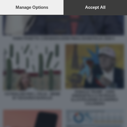
preferences will apply to this website only. You can change
your preferences or withdraw your consent at any time by
Manage Options
Accept All
returning to this site and clicking the
privacy policy
button at the
bottom of the webpage.
FABIO PANETTA CONSIDERAZIONI FINALI BANKITALIA 2026 5
DONALD TRUMP - CRISI
CETRIOLONI PER L ITALIA - MEME
ENERGETICA E PETROLIO -
BY EDOARDO BARALDI
ILLUSTRAZIONE DI ANDREA
CALOGERO