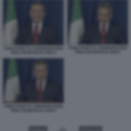
FABIO PANETTA CONSIDERAZIONI
FABIO PANETTA CONSIDERAZIONI
FINALI BANKITALIA 2026 5
FINALI BANKITALIA 2026 2
FABIO PANETTA CONSIDERAZIONI
FINALI BANKITALIA 2026 4
VIDEO
GALLERY