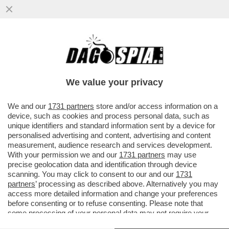
L’ITALIA O SI SVEGLIA O MUORE – LE
CONSIDERAZIONI FINALI DEL
GOVERNATORE DI BANKITALIA FABIO
We value your privacy
PANETTA
VAI ALL'ARTICOLO
We and our
1731 partners
store and/or access information on a
device, such as cookies and process personal data, such as
unique identifiers and standard information sent by a device for
personalised advertising and content, advertising and content
measurement, audience research and services development.
With your permission we and our
1731 partners
may use
precise geolocation data and identification through device
scanning. You may click to consent to our and our
1731
partners
’ processing as described above. Alternatively you may
access more detailed information and change your preferences
before consenting or to refuse consenting. Please note that
some processing of your personal data may not require your
consent, but you have a right to object to such processing. Your