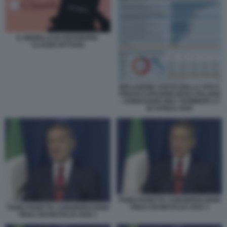
IL MODELLO DI ANTHROPIC
CLAUDE MYTHOS
INFLAZIONE COSTO DELLA VITA E
PREOCCUPAZIONI DEGLI ITALIANI
– SONDAGGIO ONLY NUMBERS 27
28 APRILE 2026
FABIO PANETTA CONSIDERAZIONI
FINALI BANKITALIA 2026 3
FABIO PANETTA CONSIDERAZIONI
FINALI BANKITALIA 2026 1