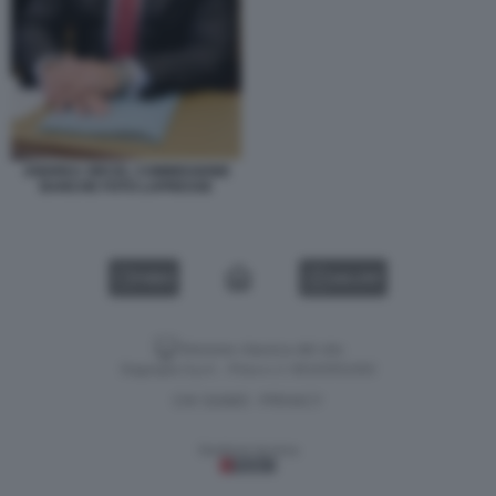
ANDREA ORCEL COMMISSIONE
BANCHE FOTO LAPRESSE
VIDEO
GALLERY
Versione classica del sito
Dagospia S.p.A. - P.iva e c.f. 06163551002
CHI SIAMO
PRIVACY
-
Gestione tecnica