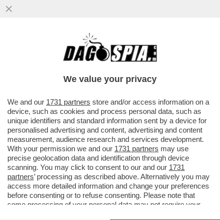
PACE FATTA TRA ORCEL E MELONI – IL
CONSIGLIO DI STATO HA DICHIARATO
CHIUSA LA BATTAGLIA LEGALE ...
We value your privacy
VAI ALL'ARTICOLO
We and our
1731 partners
store and/or access information on a
device, such as cookies and process personal data, such as
unique identifiers and standard information sent by a device for
personalised advertising and content, advertising and content
measurement, audience research and services development.
With your permission we and our
1731 partners
may use
precise geolocation data and identification through device
scanning. You may click to consent to our and our
1731
partners
’ processing as described above. Alternatively you may
access more detailed information and change your preferences
before consenting or to refuse consenting. Please note that
some processing of your personal data may not require your
consent, but you have a right to object to such processing. Your