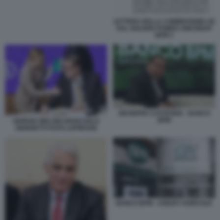
LETTERA DELLA COMMISSIONE UE
SUL GOLDEN POWER UNICREDIT
BPM 3
GIUSEPPE CASTAGNA - BANCO
BPM
GIORGIA MELONI GIANCARLO
GIORGETTI FOTO LAPRESSE
BANCO BPM - CREDIT AGRICOLE