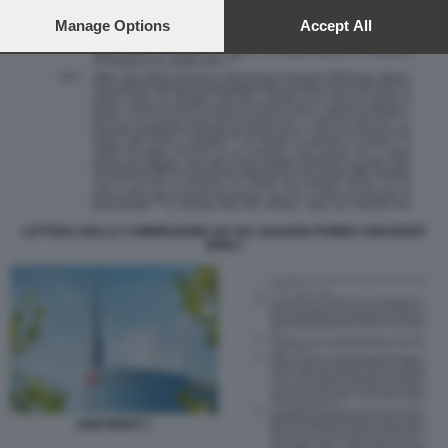
preferences will apply to this website only. You can change
your preferences or withdraw your consent at any time by
Manage Options
Accept All
returning to this site and clicking the
privacy policy
button at the
bottom of the webpage.
LETTERA DELLA COMMISSIONE UE SUL GOLDEN POWER UNICREDIT
BPM 3
UNICREDIT 1