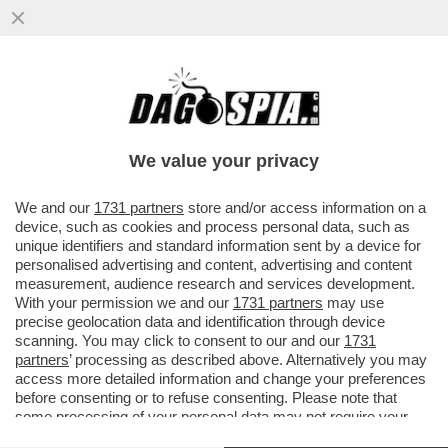
CARROCCIO A PEZZI – SALVINI PORTA LA
LEGA IN RITIRO A TREVISO, LA CITTÀ DI
ZAIA E DI TONI DA RE CHE.
We value your privacy
VAI ALL'ARTICOLO
We and our
1731 partners
store and/or access information on a
device, such as cookies and process personal data, such as
unique identifiers and standard information sent by a device for
personalised advertising and content, advertising and content
measurement, audience research and services development.
With your permission we and our
1731 partners
may use
precise geolocation data and identification through device
scanning. You may click to consent to our and our
1731
partners
’ processing as described above. Alternatively you may
access more detailed information and change your preferences
before consenting or to refuse consenting. Please note that
some processing of your personal data may not require your
consent, but you have a right to object to such processing. Your