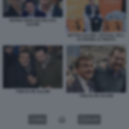
MARINA BERLUSCONI ZAIA
SALVINI
MATTEO SALVINI - FESTIVAL DELL
ECONOMIA DI TRENTO
TONI DA RE SALVINI
TONI DA RE SALVINI
VIDEO
GALLERY