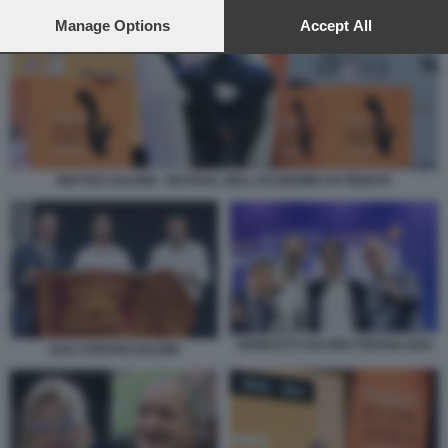
preferences will apply to this website only. You can change
your preferences or withdraw your consent at any time by
Manage Options
Accept All
returning to this site and clicking the
privacy policy
button at the
bottom of the webpage.
MATTEO SALVINI - FESTIVAL DELL ECONOMIA DI TRENTO
VANNACCI SALVINI STEFANI ZAIA
ZAIA STEFANI SALVINI