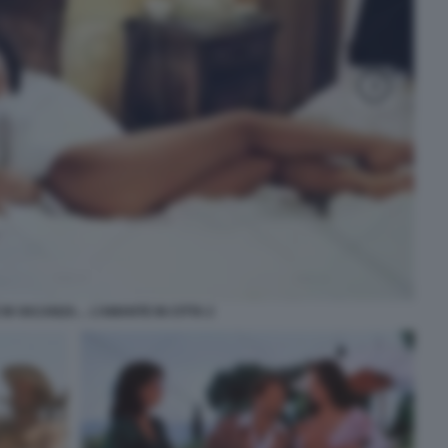
 IN VACANZA… L’AMANTE IN CITTA 2