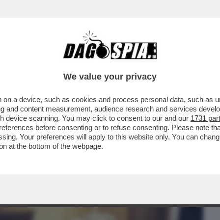
BUSINESS
CAFONAL
CRONACHE
SPORT
DAGO
We value your privacy
 on a device, such as cookies and process personal data, such as uni
HE VEDIAMO STASERA IN CHIARO? CI
ising and content measurement, audience research and services deve
 STENDHAL'...
gh device scanning. You may click to consent to our and our
1731 par
ferences before consenting or to refuse consenting. Please note th
essing. Your preferences will apply to this website only. You can cha
on at the bottom of the webpage.