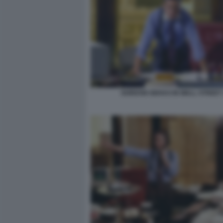
GORDON GEKKO IN WALL STREET 