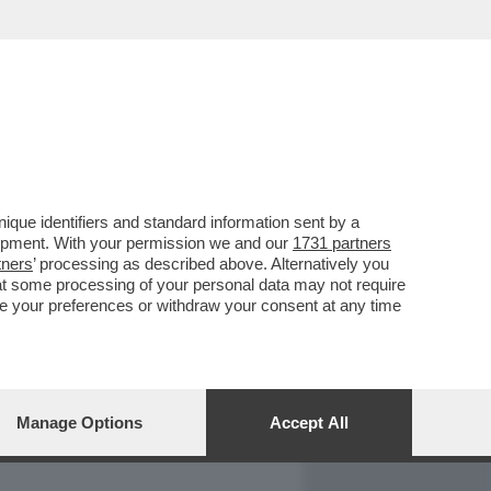
REPORT
DAGOARCHIVIO
que identifiers and standard information sent by a
lopment. With your permission we and our
1731 partners
tners
’ processing as described above. Alternatively you
at some processing of your personal data may not require
nge your preferences or withdraw your consent at any time
Manage Options
Accept All