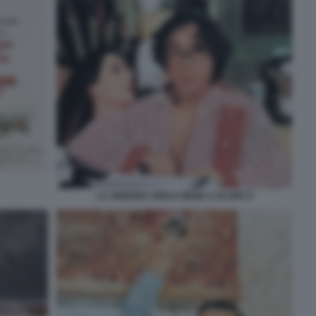
LA SIGNORA GIOCA BENE A SCOPA 9