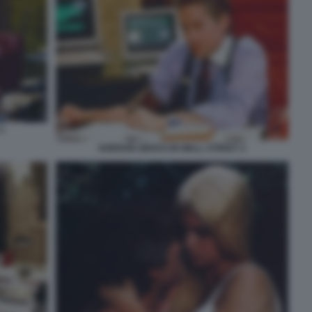
1
GORDON GEKKO IN WALL STREET 2