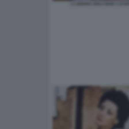
LA SIGNORA GIOCA BENE A SCOP