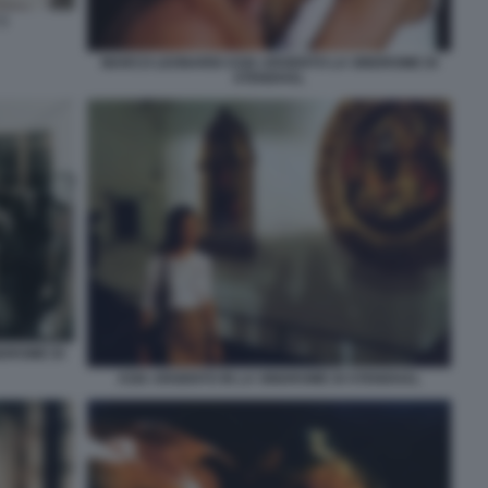
3
MARCO LEONARDI ASIA ARGENTO LA SINDROME DI
STENDHAL
NDROME DI
ASIA ARGENTO IN LA SINDROME DI STENDHAL