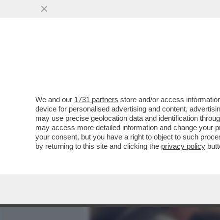
MEDIA E TV
POLITICA
We and our
1731 partners
store and/or access information
IL DIVANO DEI GIUSTI - C
device for personalised advertising and content, advert
SAREBBE 'LA SINDROME DI
may use precise geolocation data and identification throu
may access more detailed information and change your pre
VAI ALL'ARTICOLO
your consent, but you have a right to object to such proc
by returning to this site and clicking the
privacy policy
butt