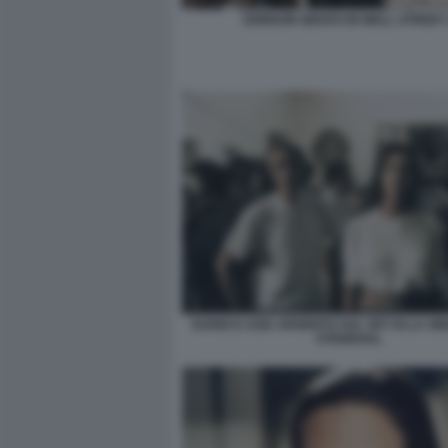
GORDON GEKKO IN WALL STREET 
DARIO E ASIA ARGENTO SUL SET DI LA SI
STENDHAL