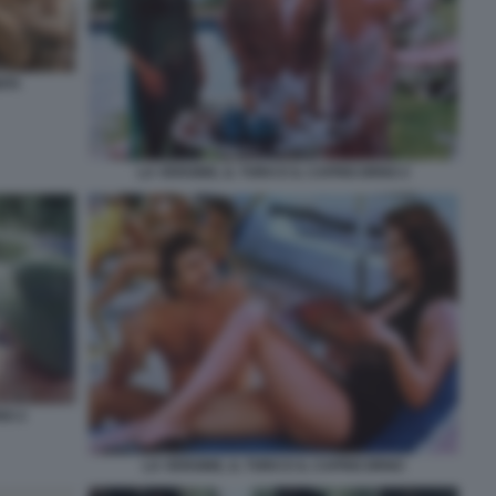
ITA
LA VERGINE, IL TORO E IL CAPRICORNO 2
NO 2
LA VERGINE, IL TORO E IL CAPRICORNO