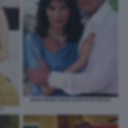
ROGER MOORE E MAUD ADAMS IN OCTOPUSSY
 5