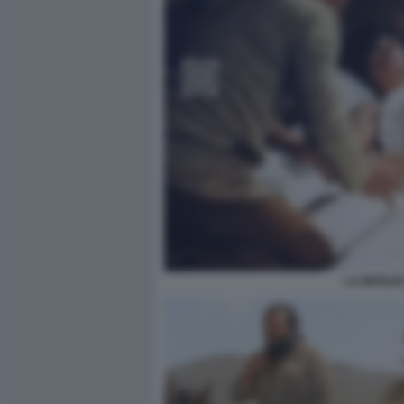
LA MOGLIE