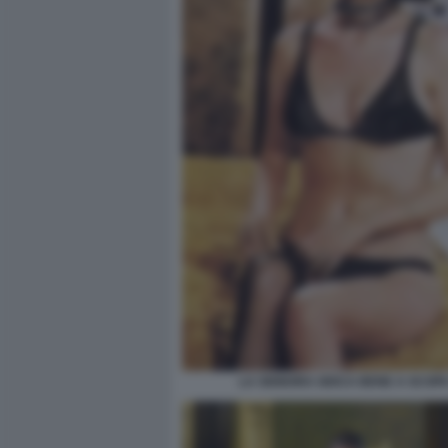
LA SIGNORA GIOCA BENE A SCOPA