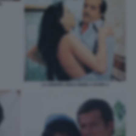
A
LA SIGNORA GIOCA BENE A SCOPA 4