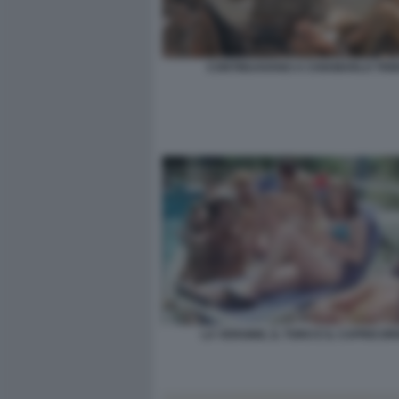
CONTINUAVANO A CHIAMARLO TRIN
LA VERGINE, IL TORO E IL CAPRICOR