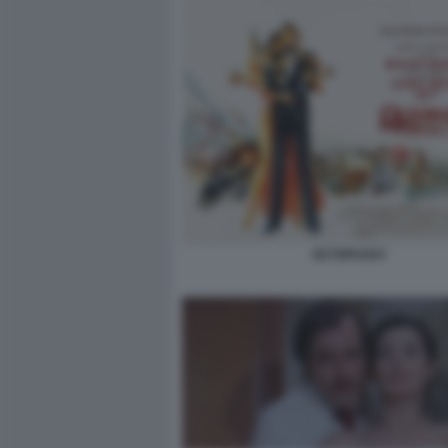
OCTOPUSSY