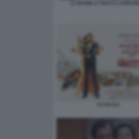
LA VERGINE, IL TORO E IL CAPRICOR
OCTOPUSSY