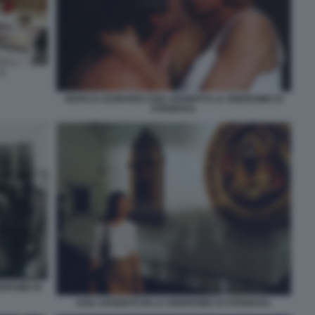
3
MARCO LEONARDI ASIA ARGENTO LA SINDROME DI
STENDHAL
NDROME DI
ASIA ARGENTO IN LA SINDROME DI STENDHAL