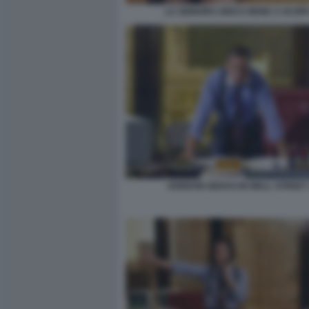
LA SIGNORA GIOCA BENE A SCOPA
GORDON GEKKO IN WALL STREET 