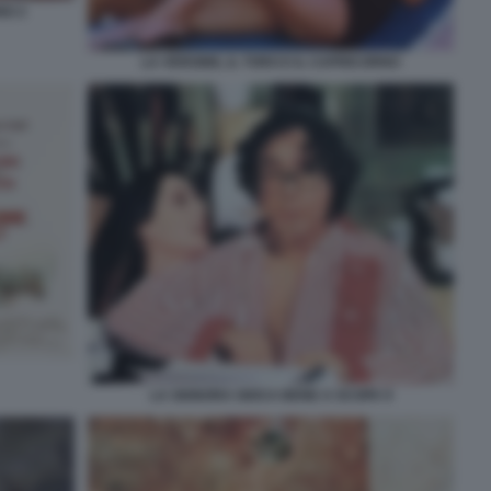
NO 2
LA VERGINE, IL TORO E IL CAPRICORNO
LA SIGNORA GIOCA BENE A SCOPA 9