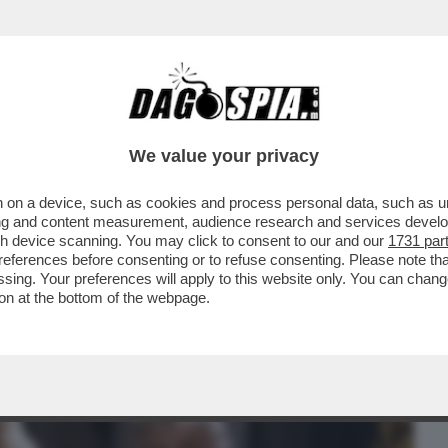
BUSINESS
CAFONAL
CRONACHE
SPORT
DAGO
We value your privacy
 on a device, such as cookies and process personal data, such as uni
HE VEDIAMO STASERA IN CHIARO? CI
ising and content measurement, audience research and services deve
 STENDHAL'...
gh device scanning. You may click to consent to our and our
1731 par
ferences before consenting or to refuse consenting. Please note th
essing. Your preferences will apply to this website only. You can cha
on at the bottom of the webpage.