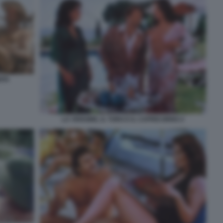
ITA
LA VERGINE, IL TORO E IL CAPRICORNO 2