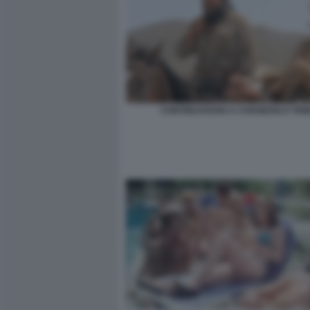
CONTINUAVANO A CHIAMARLO TRIN