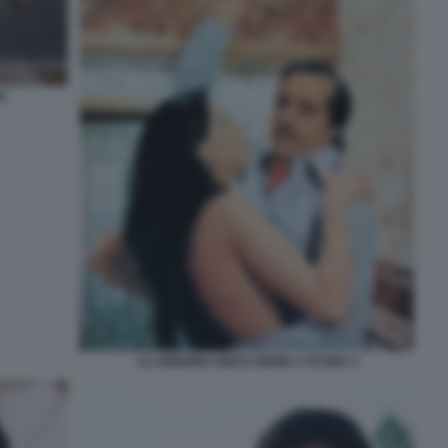
A
LA SIGNORA GIOCA BENE A SCOPA 4