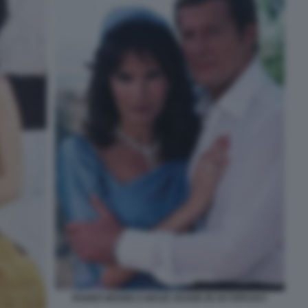
ROGER MOORE E MAUD ADAMS IN OCTOPUSSY