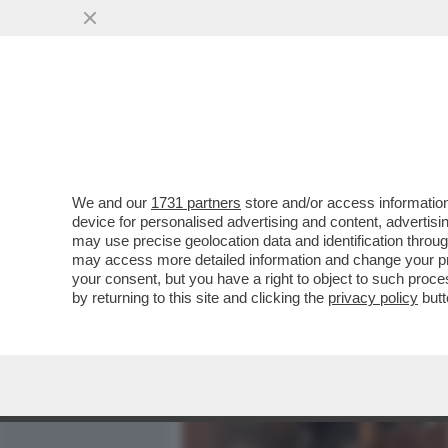
MEDIA E TV
POLITICA
We and our
1731 partners
store and/or access information
IL DIVANO DEI GIUSTI - C
device for personalised advertising and content, advert
SAREBBE 'LA SINDROME DI
may use precise geolocation data and identification throu
may access more detailed information and change your pre
VAI ALL'ARTICOLO
your consent, but you have a right to object to such proc
by returning to this site and clicking the
privacy policy
butt