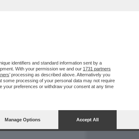
REPORT
DAGOARCHIVIO
que identifiers and standard information sent by a
lopment. With your permission we and our
1731 partners
tners
’ processing as described above. Alternatively you
at some processing of your personal data may not require
nge your preferences or withdraw your consent at any time
Manage Options
Accept All