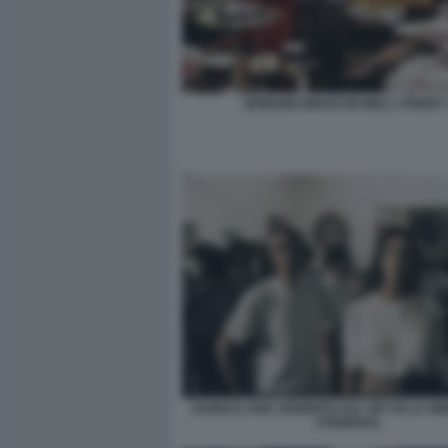
GORDON GEKKO IN WALL STREET 
DARIO E ASIA ARGENTO SUL SET DI LA SI
STENDHAL