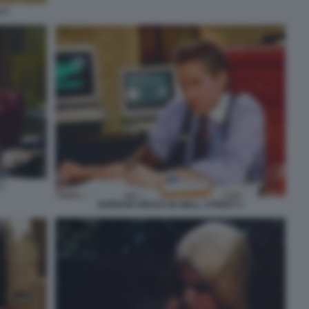
 5
1
GORDON GEKKO IN WALL STREET 2