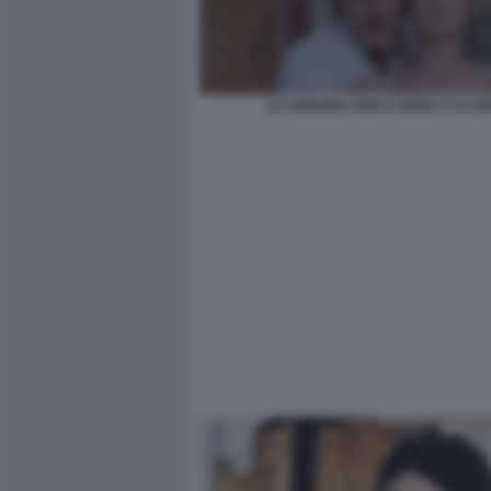
LA SIGNORA GIOCA BENE A SCOP