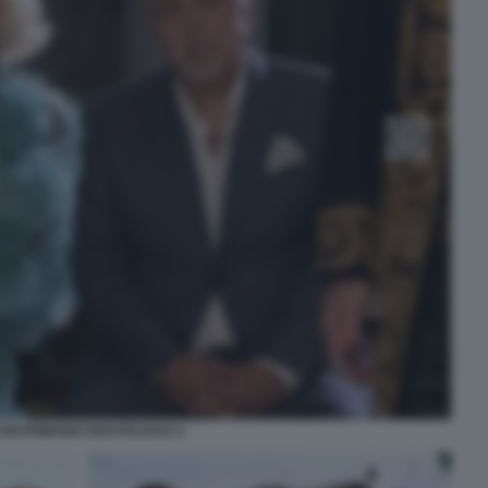
 MATRIMONIO MOSTRUOSO 4