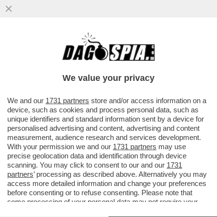
CIAK, MI GIRA! - ALLA FINE IN SALA
RIMANGONO SOLO GLI HORROR... AL SUO
SECONDO GIORNO IN SALA...
We value your privacy
VAI ALL'ARTICOLO
We and our
1731 partners
store and/or access information on a
device, such as cookies and process personal data, such as
unique identifiers and standard information sent by a device for
personalised advertising and content, advertising and content
measurement, audience research and services development.
With your permission we and our
1731 partners
may use
precise geolocation data and identification through device
scanning. You may click to consent to our and our
1731
partners
’ processing as described above. Alternatively you may
access more detailed information and change your preferences
before consenting or to refuse consenting. Please note that
some processing of your personal data may not require your
consent, but you have a right to object to such processing. Your