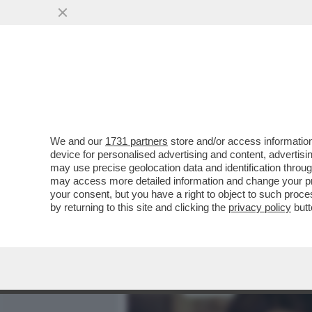
MEDIA E TV
POLITICA
We and our
1731 partners
store and/or access information
CIAK, MI GIRA! - ALLA FI
device for personalised advertising and content, advert
HORROR... AL SUO SECOND
may use precise geolocation data and identification throu
may access more detailed information and change your pre
VAI ALL'ARTICOLO
your consent, but you have a right to object to such proc
by returning to this site and clicking the
privacy policy
butt