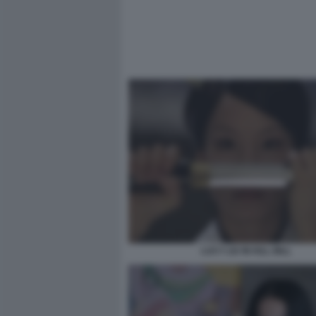
LUCY LIU IN KILL BILL