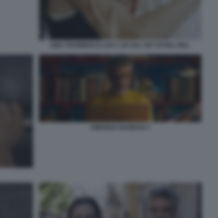
UMA THURMAN E LUCY LIU SUL SET DI KILL BILL
AMARGA NAVIDAD 1