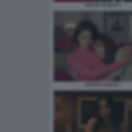
AMARGA NAVIDAD 4
AMARGA NAVIDAD 7