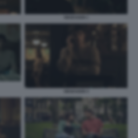
OBSESSION 1
OBSESSION 4