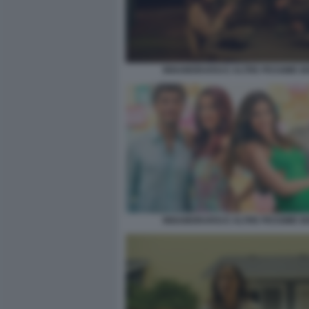
INNAMORARSI E ALTRE PESSIME I
INNAMORARSI E ALTRE PESSIME I