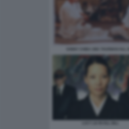
SONNY CHIBA UMA THURMAN KILL B
LUCY LIU IN KILL BILL