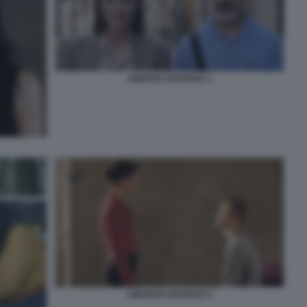
AMARGA NAVIDAD 3
AMARGA NAVIDAD 5