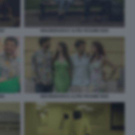
INNAMORARSI E ALTRE PESSIME IDEE
DEE
DEE
INNAMORARSI E ALTRE PESSIME IDEE