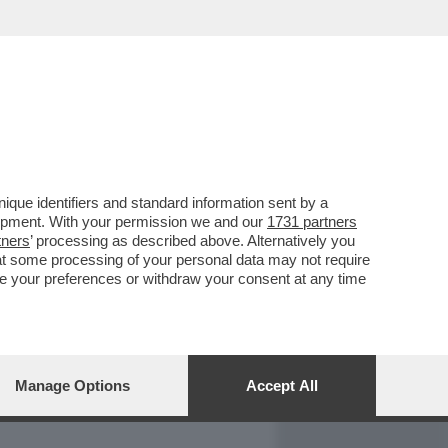
REPORT
DAGOARCHIVIO
que identifiers and standard information sent by a
lopment. With your permission we and our
1731 partners
tners
’ processing as described above. Alternatively you
at some processing of your personal data may not require
nge your preferences or withdraw your consent at any time
Manage Options
Accept All