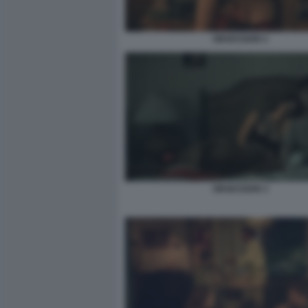
OBSESSION 2
OBSESSION 3