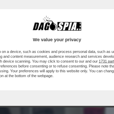
BUSINESS
CAFONAL
CRONACHE
SPORT
DAGO
We value your privacy
 on a device, such as cookies and process personal data, such as uni
NE IN SALA RIMANGONO SOLO GLI
ising and content measurement, audience research and services deve
O GIORNO IN SALA...
gh device scanning. You may click to consent to our and our
1731 par
ferences before consenting or to refuse consenting. Please note th
essing. Your preferences will apply to this website only. You can cha
on at the bottom of the webpage.