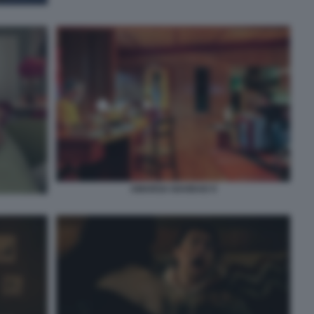
AMARGA NAVIDAD 9