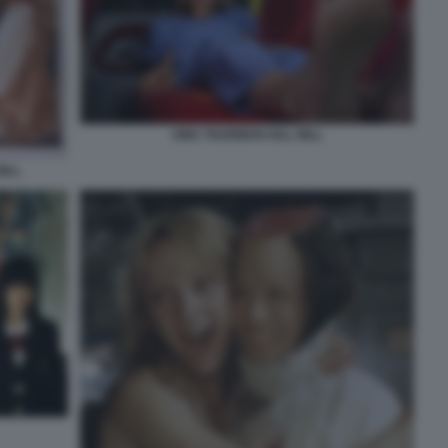
UMA THURMAN KILL BILL
ILL