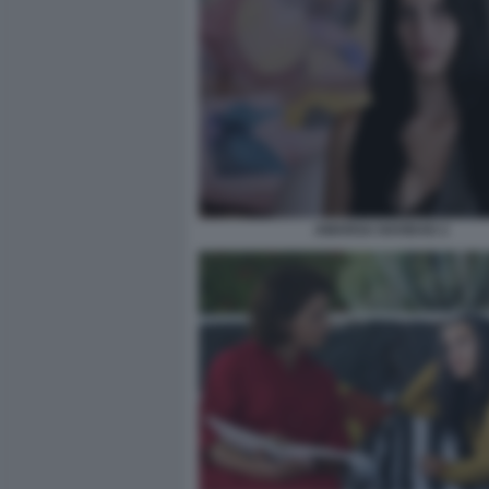
AMARGA NAVIDAD 2