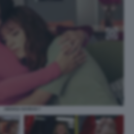
AMARGA NAVIDAD 7