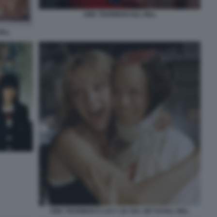
UMA THURMAN KILL BILL
ILL
UMA THURMAN E LUCY LIU SUL SET DI KILL BILL