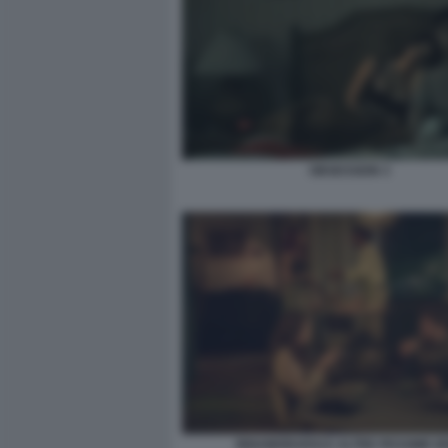
OBSESSION 3
INNAMORARSI E ALTRE PESSIME I