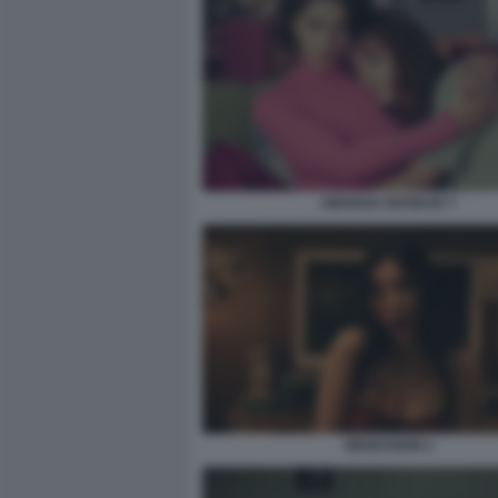
AMARGA NAVIDAD 7
OBSESSION 2