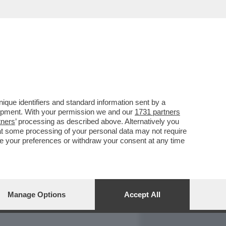
REPORT
DAGOARCHIVIO
que identifiers and standard information sent by a
lopment. With your permission we and our
1731 partners
tners
’ processing as described above. Alternatively you
at some processing of your personal data may not require
nge your preferences or withdraw your consent at any time
Manage Options
Accept All