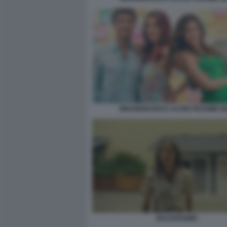
INNAMORARSI E ALTRE PESSIME I
BACKROOMS