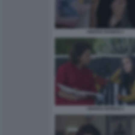
AMARGA NAVIDAD 2
AMARGA NAVIDAD 4