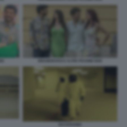
DEE
INNAMORARSI E ALTRE PESSIME IDEE
BACKROOMS