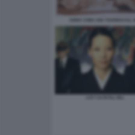
SONNY CHIBA UMA THURMAN KILL B
LUCY LIU IN KILL BILL