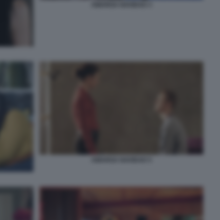
AMARGA NAVIDAD 3
AMARGA NAVIDAD 5