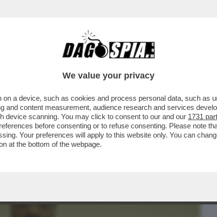
BUSINESS
CAFONAL
CRONACHE
SPORT
DAGO
We value your privacy
 on a device, such as cookies and process personal data, such as uni
NE IN SALA RIMANGONO SOLO GLI
ising and content measurement, audience research and services deve
O GIORNO IN SALA...
gh device scanning. You may click to consent to our and our
1731 par
ferences before consenting or to refuse consenting. Please note th
essing. Your preferences will apply to this website only. You can cha
on at the bottom of the webpage.