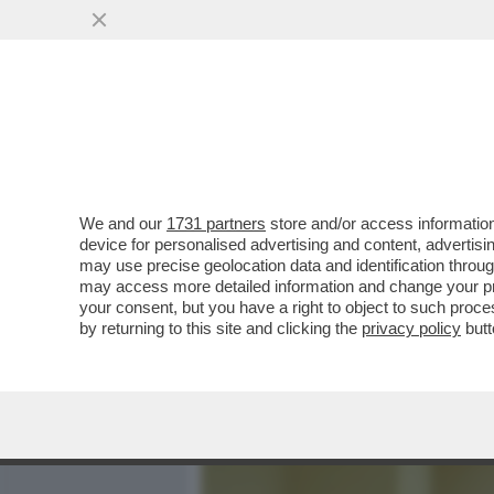
MEDIA E TV
POLITICA
We and our
1731 partners
store and/or access information
CIAK, MI GIRA! - ALLA FI
device for personalised advertising and content, advert
HORROR... AL SUO SECOND
may use precise geolocation data and identification throu
may access more detailed information and change your pre
VAI ALL'ARTICOLO
your consent, but you have a right to object to such proc
by returning to this site and clicking the
privacy policy
butt