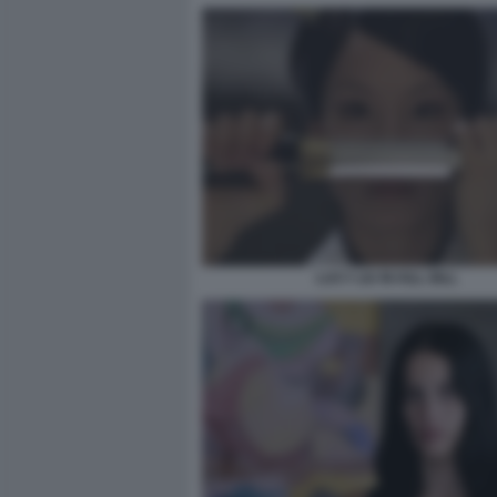
LUCY LIU IN KILL BILL