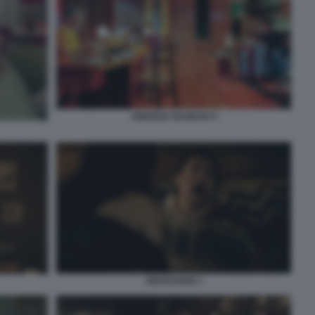
AMARGA NAVIDAD 9
OBSESSION 1