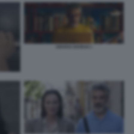
AMARGA NAVIDAD 1