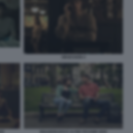
OBSESSION 4
INNAMORARSI E ALTRE PESSIME IDEE
DEE