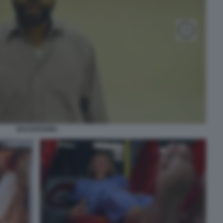
BACKROOMS