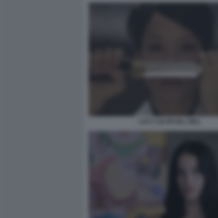
LUCY LIU IN KILL BILL