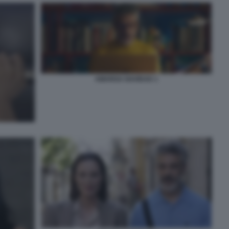
AMARGA NAVIDAD 1