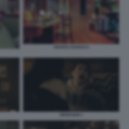
AMARGA NAVIDAD 9
OBSESSION 1