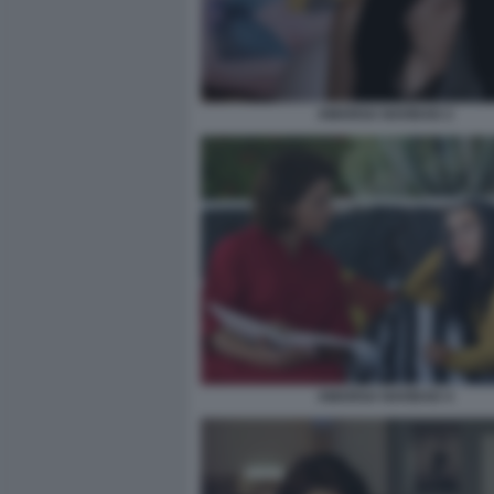
AMARGA NAVIDAD 2
AMARGA NAVIDAD 4