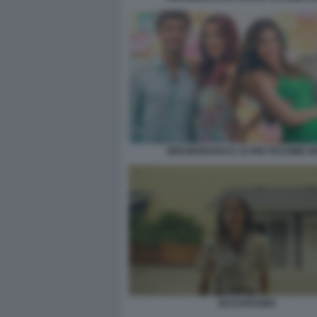
INNAMORARSI E ALTRE PESSIME I
BACKROOMS