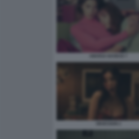
AMARGA NAVIDAD 7
OBSESSION 2