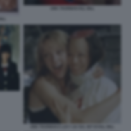
UMA THURMAN KILL BILL
ILL
UMA THURMAN E LUCY LIU SUL SET DI KILL BILL