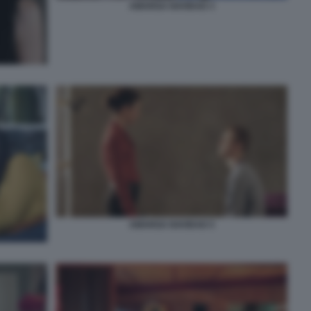
AMARGA NAVIDAD 3
AMARGA NAVIDAD 5