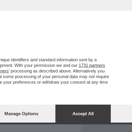
REPORT
DAGOARCHIVIO
que identifiers and standard information sent by a
lopment. With your permission we and our
1731 partners
tners
’ processing as described above. Alternatively you
at some processing of your personal data may not require
nge your preferences or withdraw your consent at any time
Manage Options
Accept All