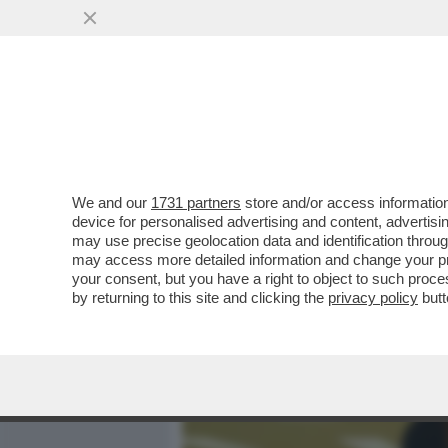
MEDIA E TV
POLITICA
We and our
1731 partners
store and/or access information
CIAK, MI GIRA! - ALLA FI
device for personalised advertising and content, advert
HORROR... AL SUO SECOND
may use precise geolocation data and identification throu
may access more detailed information and change your pre
VAI ALL'ARTICOLO
your consent, but you have a right to object to such proc
by returning to this site and clicking the
privacy policy
butt