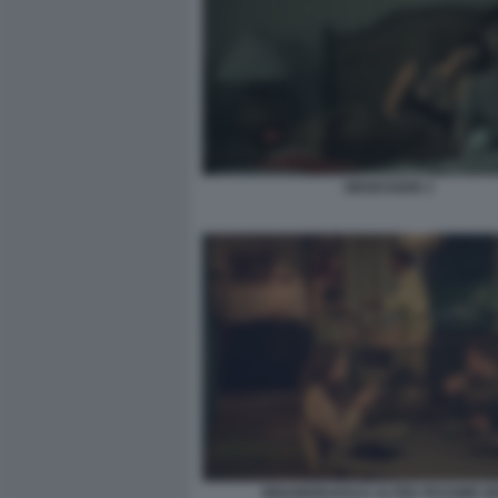
OBSESSION 3
INNAMORARSI E ALTRE PESSIME I