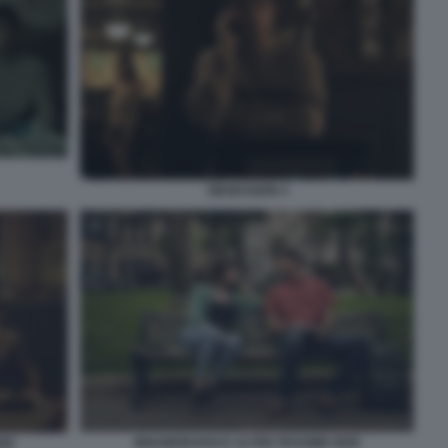
OBSESSION 4
INNAMORARSI E ALTRE PESSIME IDEE
DEE