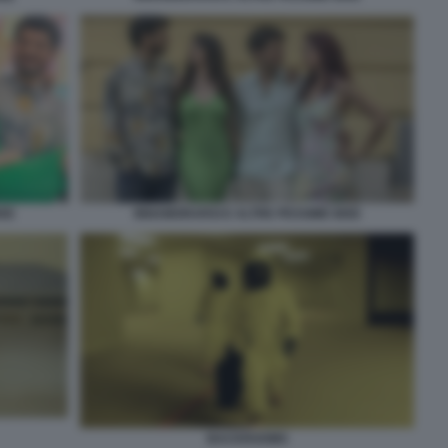
DEE
INNAMORARSI E ALTRE PESSIME IDEE
BACKROOMS