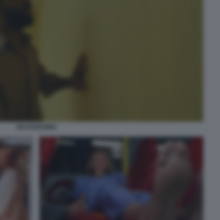
BACKROOMS