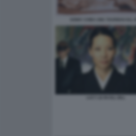
SONNY CHIBA UMA THURMAN KILL B
LUCY LIU IN KILL BILL