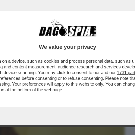
BUSINESS
CAFONAL
CRONACHE
SPORT
DAGO
We value your privacy
 on a device, such as cookies and process personal data, such as uni
NE IN SALA RIMANGONO SOLO GLI
ising and content measurement, audience research and services deve
O GIORNO IN SALA...
gh device scanning. You may click to consent to our and our
1731 par
ferences before consenting or to refuse consenting. Please note th
essing. Your preferences will apply to this website only. You can cha
on at the bottom of the webpage.