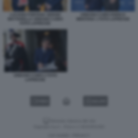
LUCIANO FONTANA SERGIO
URBANO CAIRO ENRICO
MATTARELLA URBANO CAIRO
MENTANA 1 FOTO LAPRESSE
FOTO LAPRESSE
URBANO CAIRO 2 FOTO
LAPRESSE
VIDEO
GALLERY
Versione classica del sito
Dagospia S.p.A. - P.iva e c.f. 06163551002
CHI SIAMO
PRIVACY
-