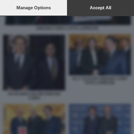
preferences will apply to this website only. You can change
your preferences or withdraw your consent at any time by
Manage Options
Accept All
returning to this site and clicking the
privacy policy
button at the
bottom of the webpage.
URBANO CAIRO 2 FOTO LAPRESSE
ELLY SCHLEIN URBANO CAIRO
FOTO LAPRESSE
SILVIO BERLUSCONI URBANO
CAIRO