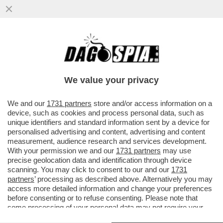
CAIRO: IO IN POLITICA? QUALCHE
SONDAGGIO IN PASSATO L’HO
COMMISSIONATO E HA ANCHE DATO
We value your privacy
RISULTATI...
VAI ALL'ARTICOLO
We and our
1731 partners
store and/or access information on a
device, such as cookies and process personal data, such as
unique identifiers and standard information sent by a device for
personalised advertising and content, advertising and content
measurement, audience research and services development.
With your permission we and our
1731 partners
may use
precise geolocation data and identification through device
scanning. You may click to consent to our and our
1731
partners
’ processing as described above. Alternatively you may
access more detailed information and change your preferences
before consenting or to refuse consenting. Please note that
some processing of your personal data may not require your
consent, but you have a right to object to such processing. Your