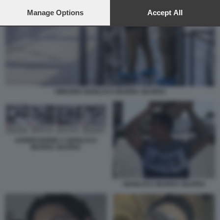
preferences will apply to this website only. You can change
your preferences or withdraw your consent at any time by
Manage Options
Accept All
returning to this site and clicking the
privacy policy
button at the
bottom of the webpage.
OMICIDIO GIANLUCA IBARRA SILVERA
AGGRESSIONE A GIANLUCA
IBARRA SILVERA
GIANLUCA IBARRA SILVERA