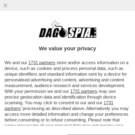
PARLA LA MADRE DI GIANLUCA IBARRA
SILVERA, IL 22ENNE DI ORIGINI
ECUADOREGNE UCCISO DA UNA GANG...
We value your privacy
VAI ALL'ARTICOLO
We and our
1731 partners
store and/or access information on a
device, such as cookies and process personal data, such as
unique identifiers and standard information sent by a device for
personalised advertising and content, advertising and content
measurement, audience research and services development.
With your permission we and our
1731 partners
may use
precise geolocation data and identification through device
scanning. You may click to consent to our and our
1731
partners
’ processing as described above. Alternatively you may
access more detailed information and change your preferences
before consenting or to refuse consenting. Please note that
some processing of your personal data may not require your
consent, but you have a right to object to such processing. Your