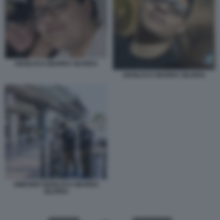
GIANLUCA IBARRA SILVERA
GIANLUCA IBARRA SILVERA
OMICIDIO GIANLUCA IBARRA
SILVERA