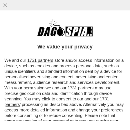
AMENDOLA: PER QUANTO MELONI SI
SFORZI DI NASCONDERE I TESTACODA DEL
SUO GOVERNO ORMAI IN EUROPA...
We value your privacy
VAI ALL'ARTICOLO
We and our
1731 partners
store and/or access information on a
device, such as cookies and process personal data, such as
unique identifiers and standard information sent by a device for
personalised advertising and content, advertising and content
measurement, audience research and services development.
With your permission we and our
1731 partners
may use
precise geolocation data and identification through device
scanning. You may click to consent to our and our
1731
partners
’ processing as described above. Alternatively you may
access more detailed information and change your preferences
before consenting or to refuse consenting. Please note that
some processing of your personal data may not require your
consent, but you have a right to object to such processing. Your