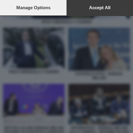
preferences will apply to this website only. You can change
your preferences or withdraw your consent at any time by
Manage Options
Accept All
returning to this site and clicking the
privacy policy
button at the
bottom of the webpage.
ENZO AMENDOLA A GUBBIO
ENZO AMENDOLA A GUBBIO
RAFFAELE FITTO - GIORGIA
MELONI
MATTEO SALVINI GIORGIA MELONI
INFORMATIVA - GIORGIA MELONI
ANTONIO TAJANI FOTO LAPRESSE
ALLA CAMERA - ANTONIO TAJANI