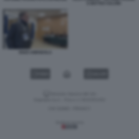
E MATTEO SALVINI
ENZO AMENDOLA
VIDEO
GALLERY
Versione classica del sito
Dagospia S.p.A. - P.iva e c.f. 06163551002
CHI SIAMO
PRIVACY
-
Gestione tecnica