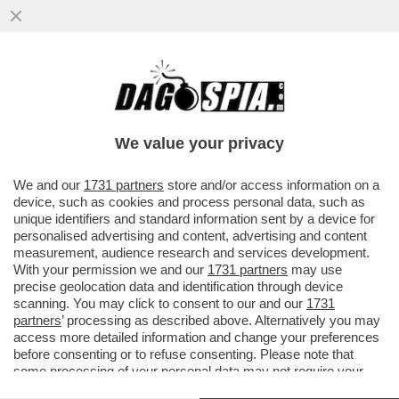
AMENDOLA: PER QUANTO MELONI SI
SFORZI DI NASCONDERE I TESTACODA DEL
SUO GOVERNO ORMAI IN EUROPA...
We value your privacy
VAI ALL'ARTICOLO
We and our
1731 partners
store and/or access information on a
device, such as cookies and process personal data, such as
unique identifiers and standard information sent by a device for
personalised advertising and content, advertising and content
measurement, audience research and services development.
With your permission we and our
1731 partners
may use
precise geolocation data and identification through device
scanning. You may click to consent to our and our
1731
partners
’ processing as described above. Alternatively you may
access more detailed information and change your preferences
before consenting or to refuse consenting. Please note that
some processing of your personal data may not require your
consent, but you have a right to object to such processing. Your