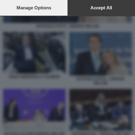
preferences will apply to this website only. You can change
your preferences or withdraw your consent at any time by
Manage Options
Accept All
returning to this site and clicking the
privacy policy
button at the
bottom of the webpage.
RAFFAELE FITTO - GIORGIA MELONI
ENZO AMENDOLA A GUBBIO
RAFFAELE FITTO - GIORGIA
MELONI
MATTEO SALVINI GIORGIA MELONI
INFORMATIVA - GIORGIA MELONI