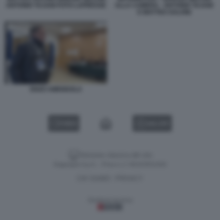
ANTONIO TAJANI FOTO LAPRESSE
ALLA CAMERA - ANTONIO TAJANI
E MATTEO SALVINI
ENZO AMENDOLA
VIDEO
GALLERY
Versione classica del sito
Dagospia S.p.A. - P.iva e c.f. 06163551002
CHI SIAMO
PRIVACY
-
Gestione tecnica