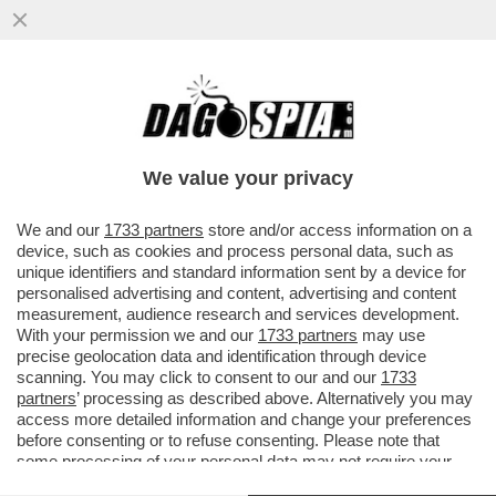
'MELONI È UNA DONNA, NON PUÒ
MEDIARE CON MOSCA' – SONO LE PAROLE
CHE IL PRESIDENTE BIELORUSSO...
We value your privacy
VAI ALL'ARTICOLO
We and our
1733 partners
store and/or access information on a
device, such as cookies and process personal data, such as
unique identifiers and standard information sent by a device for
personalised advertising and content, advertising and content
measurement, audience research and services development.
With your permission we and our
1733 partners
may use
precise geolocation data and identification through device
scanning. You may click to consent to our and our
1733
partners
’ processing as described above. Alternatively you may
access more detailed information and change your preferences
before consenting or to refuse consenting. Please note that
some processing of your personal data may not require your
consent, but you have a right to object to such processing. Your