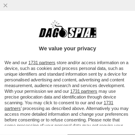
'MELONI È UNA DONNA, NON PUÒ
MEDIARE CON MOSCA' – SONO LE PAROLE
CHE IL PRESIDENTE BIELORUSSO...
We value your privacy
VAI ALL'ARTICOLO
We and our
1731 partners
store and/or access information on a
device, such as cookies and process personal data, such as
unique identifiers and standard information sent by a device for
personalised advertising and content, advertising and content
measurement, audience research and services development.
With your permission we and our
1731 partners
may use
precise geolocation data and identification through device
scanning. You may click to consent to our and our
1731
partners
’ processing as described above. Alternatively you may
access more detailed information and change your preferences
before consenting or to refuse consenting. Please note that
some processing of your personal data may not require your
consent, but you have a right to object to such processing. Your