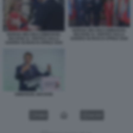
GIORGIA MELONI E EMMANUEL
GIORGIA MELONI E EMMANUEL
MACRON AL VERTICE SULLA
MACRON AL VERTICE SULLA
GUERRA IN IRAN DI APRILE 2026
GUERRA IN IRAN DI APRILE 2026
EMMANUEL MACRON
VIDEO
GALLERY