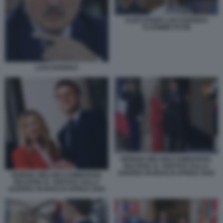
ALEKSANDR LUKASHENKO
VLADIMIR PUTIN
LUKASHENKO
GIORGIA MELONI E EMMANUEL
MACRON AL VERTICE SULLA
GUERRA IN IRAN DI APRILE 2026
GIORGIA MELONI E EMMANUEL
MACRON AL VERTICE SULLA
GUERRA IN IRAN DI APRILE 2026