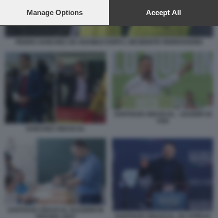
preferences will apply to this website only. You can change
your preferences or withdraw your consent at any time by
Manage Options
Accept All
returning to this site and clicking the
privacy policy
button at the
bottom of the webpage.
PEDRO SANCHEZ AD ADAMUZ DOPO L INCIDENTE FERROVIARIO
SANTIAGO ABASCAL - LEADER DI
VOX
SANCHEZ ABASCAL
SANTIAGO ABASCAL ELEZIONI IN
SANTIAGO ABASCAL AD ATREJU
SPAGNA 2023