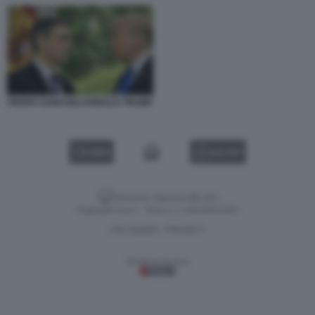
PEDRO SANCHEZ DONALD TRUMP
VIDEO
GALLERY
Versione classica del sito
Dagospia S.p.A. - P.iva e c.f. 06163551002
CHI SIAMO
PRIVACY
-
Gestione tecnica