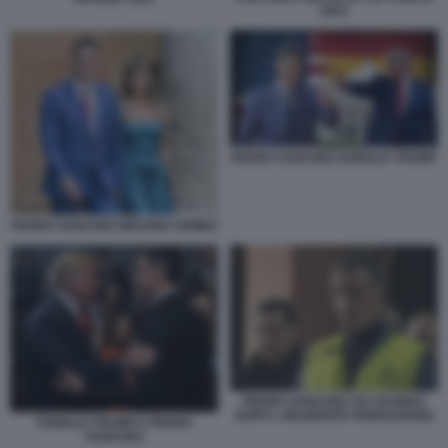
2023
PEDRO SANCHEZ DONALD TRUMP
PEDRO SANCHEZ BEGONA GOMEZ
PEDRO SANCHEZ AD ADAMUZ
DOPO L INCIDENTE FERROVIARIO
DONALD TRUMP E PEDRO
SANCHEZ