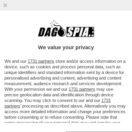
TRA SCANDALI E NERVOSISMO DEGLI
ALLEATI, IL DESTINO POLITICO DI PEDRO
SANCHEZ E’ IN BILICO
We value your privacy
VAI ALL'ARTICOLO
We and our
1731 partners
store and/or access information on a
device, such as cookies and process personal data, such as
unique identifiers and standard information sent by a device for
personalised advertising and content, advertising and content
measurement, audience research and services development.
With your permission we and our
1731 partners
may use
precise geolocation data and identification through device
scanning. You may click to consent to our and our
1731
partners
’ processing as described above. Alternatively you may
access more detailed information and change your preferences
before consenting or to refuse consenting. Please note that
some processing of your personal data may not require your
consent, but you have a right to object to such processing. Your