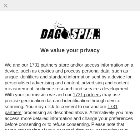
L’ITALIA HA IL RECORD EUROPEO DI
TRUFFE E RAGGIRI LEGATI AI FONDI DI
COESIONE EFINANZIAMENTI UE
We value your privacy
VAI ALL'ARTICOLO
We and our
1731 partners
store and/or access information on a
device, such as cookies and process personal data, such as
unique identifiers and standard information sent by a device for
personalised advertising and content, advertising and content
measurement, audience research and services development.
With your permission we and our
1731 partners
may use
precise geolocation data and identification through device
scanning. You may click to consent to our and our
1731
partners
’ processing as described above. Alternatively you may
access more detailed information and change your preferences
before consenting or to refuse consenting. Please note that
some processing of your personal data may not require your
consent, but you have a right to object to such processing. Your