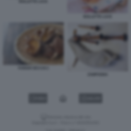
BOLLETTE LUCE
BOLLETTE LUCE
FUNGHI SECCHI 2
ZAMPOGNA
VIDEO
GALLERY
Versione classica del sito
Dagospia S.p.A. - P.iva e c.f. 06163551002