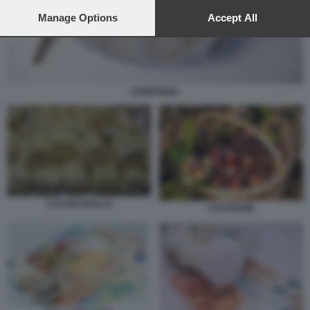
preferences will apply to this website only. You can change
your preferences or withdraw your consent at any time by
Manage Options
Accept All
returning to this site and clicking the
privacy policy
button at the
bottom of the webpage.
ZAMPOGNA
CACIOCAVALLO
CASTAGNE