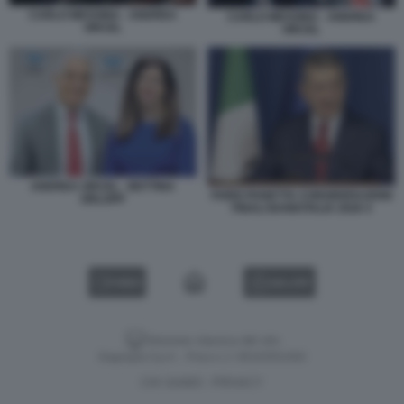
CARLO MESSINA - ANDREA
CARLO MESSINA - ANDREA
ORCEL
ORCEL
ANDREA ORCEL - BETTINA
FABIO PANETTA CONSIDERAZIONI
ORLOPP
FINALI BANKITALIA 2026 4
VIDEO
GALLERY
Versione classica del sito
Dagospia S.p.A. - P.iva e c.f. 06163551002
CHI SIAMO
PRIVACY
-