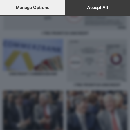
preferences will apply to this website only. You can change
your preferences or withdraw your consent at any time by
Manage Options
Accept All
returning to this site and clicking the
privacy policy
button at the
bottom of the webpage.
I TRE FRONTI DI UNICREDIT
UNICREDIT COMMERZBANK
I TRE FRONTI DI UNICREDIT