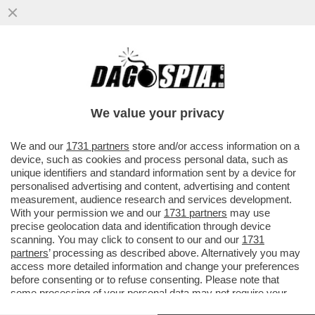
IL GOVERNATORE DI BANKITALIA
PANETTA, COME LA BCE, AUSPICA LA
FORMAZIONE DI GRANDI GRUPPI BANCARI
We value your privacy
UE
VAI ALL'ARTICOLO
We and our
1731 partners
store and/or access information on a
device, such as cookies and process personal data, such as
unique identifiers and standard information sent by a device for
personalised advertising and content, advertising and content
measurement, audience research and services development.
With your permission we and our
1731 partners
may use
precise geolocation data and identification through device
scanning. You may click to consent to our and our
1731
partners
’ processing as described above. Alternatively you may
access more detailed information and change your preferences
before consenting or to refuse consenting. Please note that
some processing of your personal data may not require your
consent, but you have a right to object to such processing. Your