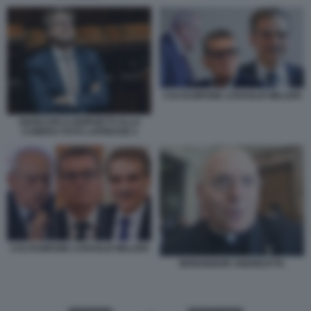
CALTAGIRONE LOVAGLIO MILLERI
GIANCARLO GIORGETTI ALLA
CAMERA FOTO LAPRESSE 2
CALTAGIRONE LOVAGLIO MILLERI
MONSIGNOR ANDREATTA