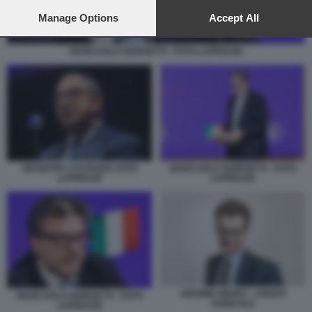
preferences will apply to this website only. You can change
your preferences or withdraw your consent at any time by
Manage Options
Accept All
returning to this site and clicking the
privacy policy
button at the
bottom of the webpage.
GIANCARLO GIORGETTI - FOTO LAPRESSE
GIUSEPPE CASTAGNA FOTO
GIANCARLO GIORGETTI - FOTO
LAPRESSE
LAPRESSE
JEROME GRIVET - CREDIT
GIANCARLO GIORGETTI - FOTO
AGRICOLE
LAPRESSE