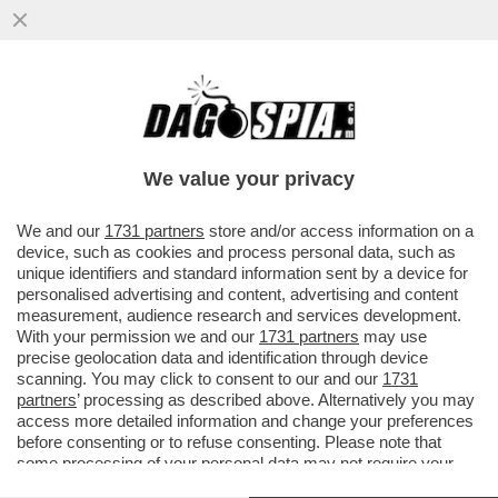
A PESARE SUL RISIKO BANCARIO C’E’ LA
GRANDE AMICIZIA TRA GIORGETTI E
JEROME GRIVET, AD DI CREDIT...
We value your privacy
VAI ALL'ARTICOLO
We and our
1731 partners
store and/or access information on a
device, such as cookies and process personal data, such as
unique identifiers and standard information sent by a device for
personalised advertising and content, advertising and content
measurement, audience research and services development.
With your permission we and our
1731 partners
may use
precise geolocation data and identification through device
scanning. You may click to consent to our and our
1731
partners
’ processing as described above. Alternatively you may
access more detailed information and change your preferences
before consenting or to refuse consenting. Please note that
some processing of your personal data may not require your
consent, but you have a right to object to such processing. Your