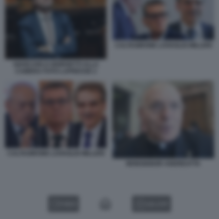
CALTAGIRONE LOVAGLIO MILLERI
GIANCARLO GIORGETTI ALLA
CAMERA FOTO LAPRESSE 2
CALTAGIRONE LOVAGLIO MILLERI
MONSIGNOR ANDREATTA
VIDEO
GALLERY