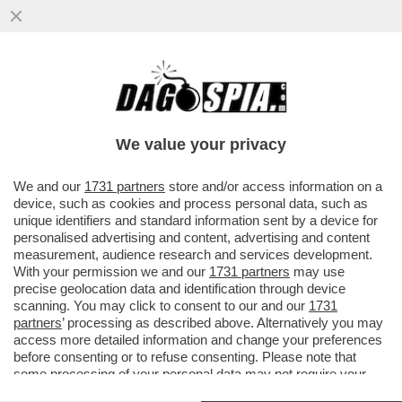
A PESARE SUL RISIKO BANCARIO C’E’ LA
GRANDE AMICIZIA TRA GIORGETTI E
JEROME GRIVET, AD DI CREDIT...
We value your privacy
VAI ALL'ARTICOLO
We and our
1731 partners
store and/or access information on a
device, such as cookies and process personal data, such as
unique identifiers and standard information sent by a device for
personalised advertising and content, advertising and content
measurement, audience research and services development.
With your permission we and our
1731 partners
may use
precise geolocation data and identification through device
scanning. You may click to consent to our and our
1731
partners
’ processing as described above. Alternatively you may
access more detailed information and change your preferences
before consenting or to refuse consenting. Please note that
some processing of your personal data may not require your
consent, but you have a right to object to such processing. Your