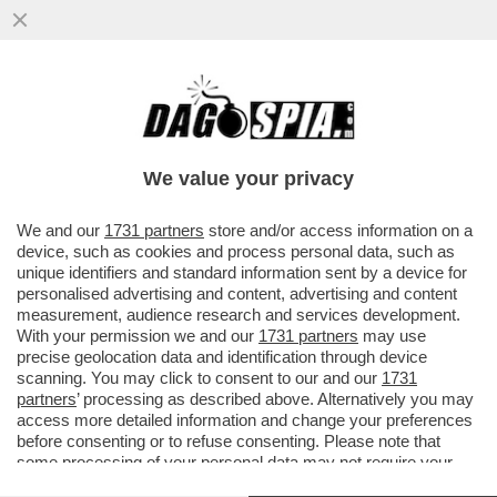
IL NECROLOGIO DEI GIUSTI - SE NE VA LA
BELLISSIMA ZEUDI ARAYA, CHE È FORSE
STATA LA PRIMA STAR NERA
We value your privacy
VAI ALL'ARTICOLO
We and our
1731 partners
store and/or access information on a
device, such as cookies and process personal data, such as
unique identifiers and standard information sent by a device for
personalised advertising and content, advertising and content
measurement, audience research and services development.
With your permission we and our
1731 partners
may use
precise geolocation data and identification through device
scanning. You may click to consent to our and our
1731
partners
’ processing as described above. Alternatively you may
access more detailed information and change your preferences
before consenting or to refuse consenting. Please note that
some processing of your personal data may not require your
consent, but you have a right to object to such processing. Your