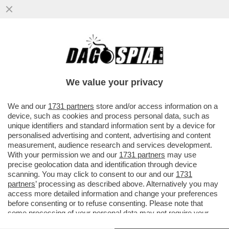
IL NECROLOGIO DEI GIUSTI - SE NE VA LA
BELLISSIMA ZEUDI ARAYA, CHE È FORSE
STATA LA PRIMA STAR NERA
We value your privacy
VAI ALL'ARTICOLO
We and our
1731 partners
store and/or access information on a
device, such as cookies and process personal data, such as
unique identifiers and standard information sent by a device for
personalised advertising and content, advertising and content
measurement, audience research and services development.
With your permission we and our
1731 partners
may use
precise geolocation data and identification through device
scanning. You may click to consent to our and our
1731
partners
’ processing as described above. Alternatively you may
access more detailed information and change your preferences
before consenting or to refuse consenting. Please note that
some processing of your personal data may not require your
consent, but you have a right to object to such processing. Your