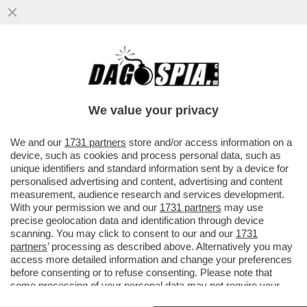
IL NECROLOGIO DEI GIUSTI - SE NE VA LA
BELLISSIMA ZEUDI ARAYA, CHE È FORSE
STATA LA PRIMA STAR NERA
We value your privacy
VAI ALL'ARTICOLO
We and our
1731 partners
store and/or access information on a
device, such as cookies and process personal data, such as
unique identifiers and standard information sent by a device for
personalised advertising and content, advertising and content
measurement, audience research and services development.
With your permission we and our
1731 partners
may use
precise geolocation data and identification through device
scanning. You may click to consent to our and our
1731
partners
’ processing as described above. Alternatively you may
access more detailed information and change your preferences
before consenting or to refuse consenting. Please note that
some processing of your personal data may not require your
consent, but you have a right to object to such processing. Your