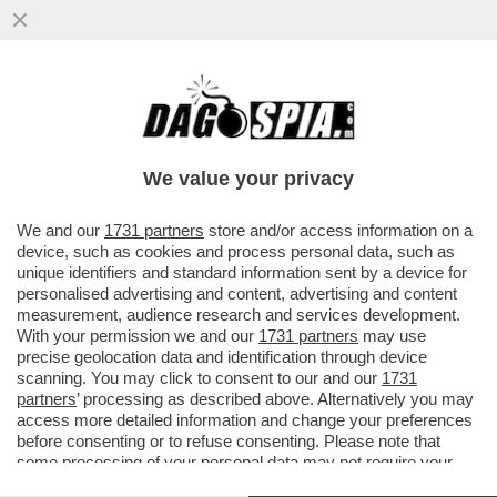
IL NECROLOGIO DEI GIUSTI - SE NE VA LA
BELLISSIMA ZEUDI ARAYA, CHE È FORSE
STATA LA PRIMA STAR NERA
We value your privacy
VAI ALL'ARTICOLO
We and our
1731 partners
store and/or access information on a
device, such as cookies and process personal data, such as
unique identifiers and standard information sent by a device for
personalised advertising and content, advertising and content
measurement, audience research and services development.
With your permission we and our
1731 partners
may use
precise geolocation data and identification through device
scanning. You may click to consent to our and our
1731
partners
’ processing as described above. Alternatively you may
access more detailed information and change your preferences
before consenting or to refuse consenting. Please note that
some processing of your personal data may not require your
consent, but you have a right to object to such processing. Your