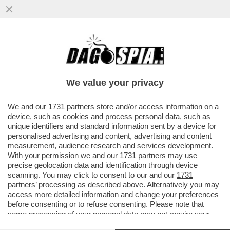
IL NECROLOGIO DEI GIUSTI - SE NE VA LA
BELLISSIMA ZEUDI ARAYA, CHE È FORSE
STATA LA PRIMA STAR NERA
We value your privacy
VAI ALL'ARTICOLO
We and our
1731 partners
store and/or access information on a
device, such as cookies and process personal data, such as
unique identifiers and standard information sent by a device for
personalised advertising and content, advertising and content
measurement, audience research and services development.
With your permission we and our
1731 partners
may use
precise geolocation data and identification through device
scanning. You may click to consent to our and our
1731
partners
’ processing as described above. Alternatively you may
access more detailed information and change your preferences
before consenting or to refuse consenting. Please note that
some processing of your personal data may not require your
consent, but you have a right to object to such processing. Your