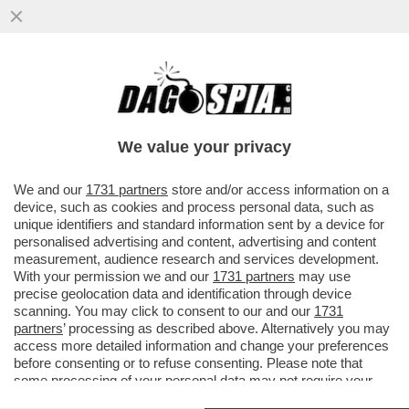
IL NECROLOGIO DEI GIUSTI - SE NE VA LA
BELLISSIMA ZEUDI ARAYA, CHE È FORSE
STATA LA PRIMA STAR NERA
We value your privacy
VAI ALL'ARTICOLO
We and our
1731 partners
store and/or access information on a
device, such as cookies and process personal data, such as
unique identifiers and standard information sent by a device for
personalised advertising and content, advertising and content
measurement, audience research and services development.
With your permission we and our
1731 partners
may use
precise geolocation data and identification through device
scanning. You may click to consent to our and our
1731
partners
’ processing as described above. Alternatively you may
access more detailed information and change your preferences
before consenting or to refuse consenting. Please note that
some processing of your personal data may not require your
consent, but you have a right to object to such processing. Your