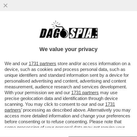
IL 12ENNE CHE HA CERCATO DI
ACCOLTELLARE IL PROF A TRAPANI
VOLEVA COMPIERE UNA STRAGE? – IL
We value your privacy
RAGAZZIN
VAI ALL'ARTICOLO
We and our
1731 partners
store and/or access information on a
device, such as cookies and process personal data, such as
unique identifiers and standard information sent by a device for
personalised advertising and content, advertising and content
measurement, audience research and services development.
With your permission we and our
1731 partners
may use
precise geolocation data and identification through device
scanning. You may click to consent to our and our
1731
partners
’ processing as described above. Alternatively you may
access more detailed information and change your preferences
before consenting or to refuse consenting. Please note that
some processing of your personal data may not require your
consent, but you have a right to object to such processing. Your