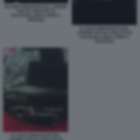
GLI ABITI INDOSSATI DAL 12ENNE
CHE HA CERCATO DI
ACCOLTELLARE IL PROF A
TRAPANI
IL CASCO INDOSSATO DAL
12ENNE CHE HA CERCATO DI
ACCOLTELLARE IL PROF A
TRAPANI 2
IL CASCO INDOSSATO DAL
12ENNE CHE HA CERCATO DI