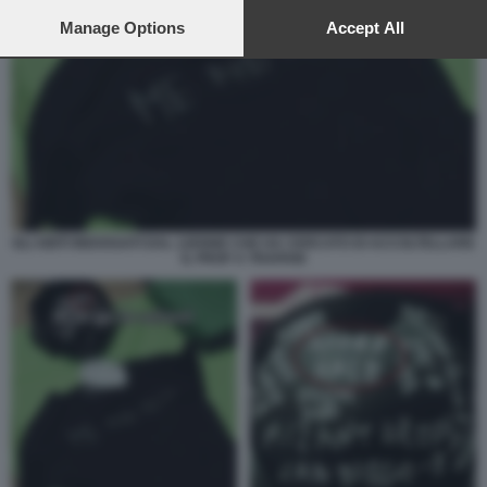
preferences will apply to this website only. You can change
your preferences or withdraw your consent at any time by
Manage Options
Accept All
returning to this site and clicking the
privacy policy
button at the
bottom of the webpage.
GLI ABITI INDOSSATI DAL 12ENNE CHE HA CERCATO DI ACCOLTELLARE
IL PROF A TRAPANI