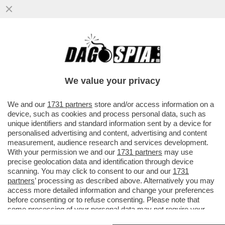
RAI, DI TUTTO DI PUS – TRA LE GUERRE
INTESTINE DI VIALE MAZZINI, POTREBBE
USCIRE UN PAPOCCHIO DI...
We value your privacy
VAI ALL'ARTICOLO
We and our
1731 partners
store and/or access information on a
device, such as cookies and process personal data, such as
unique identifiers and standard information sent by a device for
personalised advertising and content, advertising and content
measurement, audience research and services development.
With your permission we and our
1731 partners
may use
precise geolocation data and identification through device
scanning. You may click to consent to our and our
1731
partners
’ processing as described above. Alternatively you may
access more detailed information and change your preferences
before consenting or to refuse consenting. Please note that
some processing of your personal data may not require your
consent, but you have a right to object to such processing. Your