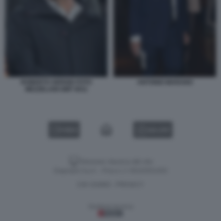
ROBERTO SERGIO FOTO
ANTONIO MARANO
MEZZELANI GMT 0011
VIDEO
GALLERY
Versione classica del sito
Dagospia S.p.A. - P.iva e c.f. 06163551002
CHI SIAMO
PRIVACY
-
Gestione tecnica