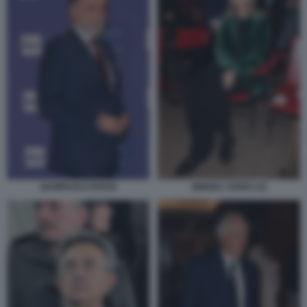
GIAMPAOLO ROSSI
SIMONA AGNES (2)