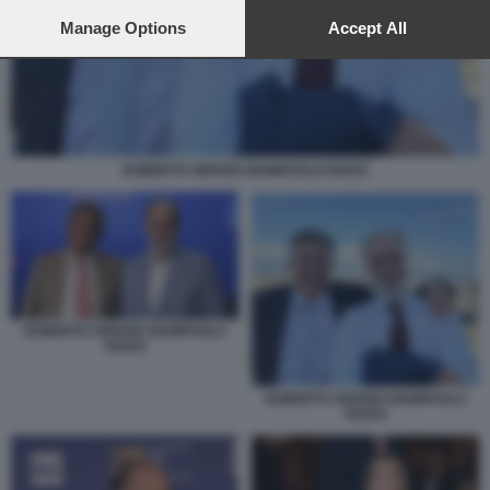
preferences will apply to this website only. You can change
your preferences or withdraw your consent at any time by
Manage Options
Accept All
returning to this site and clicking the
privacy policy
button at the
bottom of the webpage.
ROBERTO SERGIO GIAMPAOLO ROSSI
ROBERTO SERGIO GIAMPAOLO
ROSSI
ROBERTO SERGIO GIAMPAOLO
ROSSI