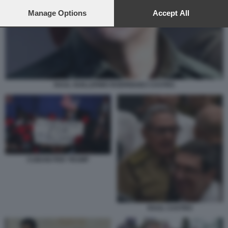
preferences will apply to this website only. You can change
your preferences or withdraw your consent at any time by
Manage Options
Accept All
returning to this site and clicking the
privacy policy
button at the
bottom of the webpage.
RAUL GUILLERMO RODRIGUEZ CASTRO
CUBANI PER TRUMP
RAUL CASTRO