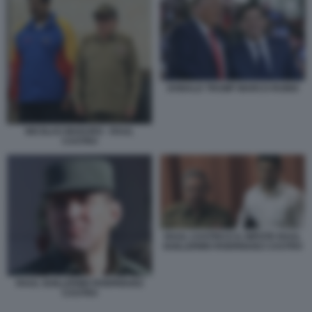
DONALD TRUMP MARCO RUBIO
NICOLAS MADURO - RAUL
CASTRO
RAUL CASTRO E IL NIPOTE RAUL
GUILLERMO RODRIGUEZ CASTRO
RAUL GUILLERMO RODRIGUEZ
CASTRO