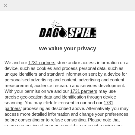
TRUMP PUNTA A UN REGIME CHANGE A
CUBA, IN STILE VENEZUELA – IL
PRESCELTO E’ RAÚL GUILLERMO
We value your privacy
RODRÍGUEZ
VAI ALL'ARTICOLO
We and our
1731 partners
store and/or access information on a
device, such as cookies and process personal data, such as
unique identifiers and standard information sent by a device for
personalised advertising and content, advertising and content
measurement, audience research and services development.
With your permission we and our
1731 partners
may use
precise geolocation data and identification through device
scanning. You may click to consent to our and our
1731
partners
’ processing as described above. Alternatively you may
access more detailed information and change your preferences
before consenting or to refuse consenting. Please note that
some processing of your personal data may not require your
consent, but you have a right to object to such processing. Your