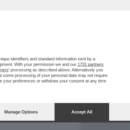
REPORT
DAGOARCHIVIO
que identifiers and standard information sent by a
lopment. With your permission we and our
1731 partners
tners
’ processing as described above. Alternatively you
at some processing of your personal data may not require
nge your preferences or withdraw your consent at any time
Manage Options
Accept All