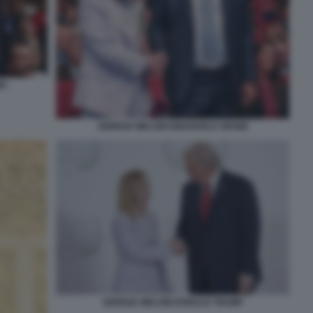
NI
GIORGIA MELONI EMANUELE ORSINI
GIORGIA MELONI DONALD TRUMP