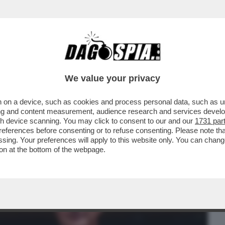
BUSINESS
CAFONAL
CRONACHE
SPORT
DAGO
We value your privacy
 on a device, such as cookies and process personal data, such as uni
I E IL PRESIDENTE DI CONFINDUSTRIA
ising and content measurement, audience research and services deve
NTI RESPONSABILITA’
gh device scanning. You may click to consent to our and our
1731 par
ferences before consenting or to refuse consenting. Please note th
essing. Your preferences will apply to this website only. You can cha
on at the bottom of the webpage.