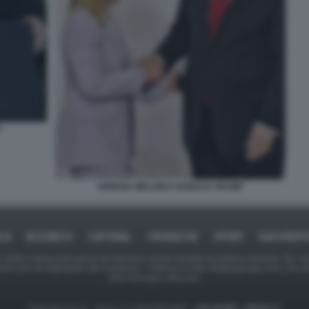
P
GIORGIA MELONI E DONALD TRUMP
ICA
BUSINESS
CAFONAL
CRONACHE
SPORT
DAGOREPO
tate in larga parte prese da Internet,e quindi valutate di pubblico dominio. Se i so
ranno che da segnalarlo alla redazione - indirizzo e-mail rda@dagospia.com, che 
delle immagini utilizzate.
Dagospia S.p.A. - P.iva e c.f. 06163551002 -
CHI SIAMO
-
PRIVACY