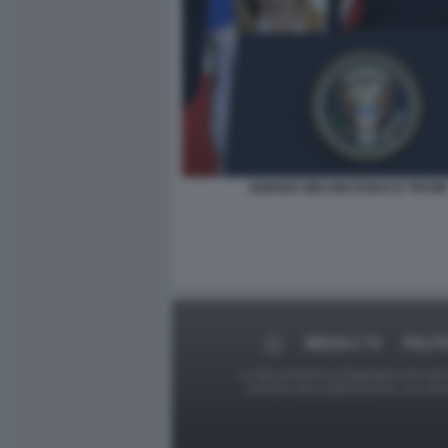
GIORGIA MELONI DONALD TRUM
MEDIA E TV
POLIT
Le foto presenti su Dagospia.com sono s
contrario alla pubblicazione, non av