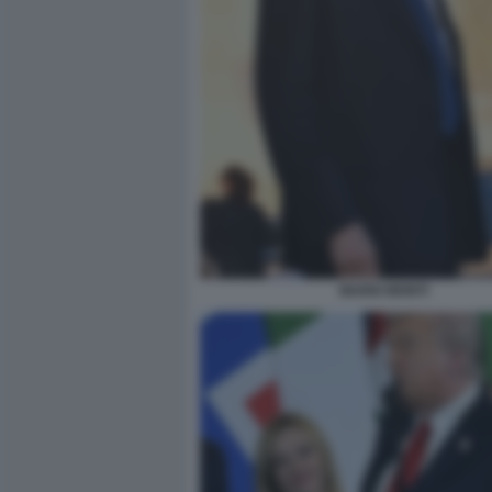
MARIO MONTI