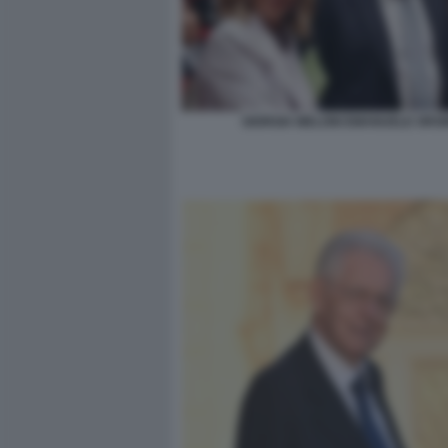
GIORGIA MELONI EMANUELE ORSI