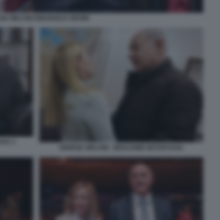
GIA MELONI EMANUELE ORSINI
AHU 1
GIORGIA MELONI - BENJAMIN NETANYAHU