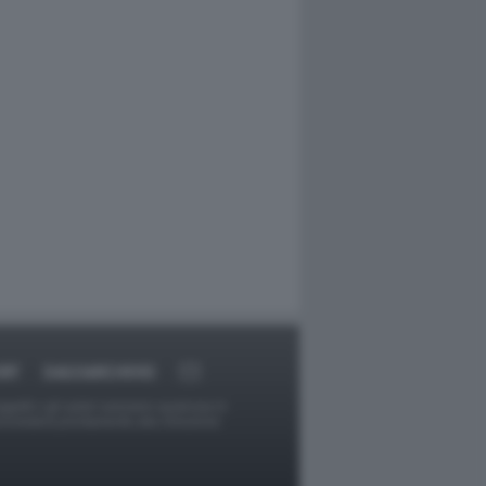
RT
DAGOARCHIVIO
ggetti o gli autori avessero qualcosa in
provvederà prontamente alla rimozione