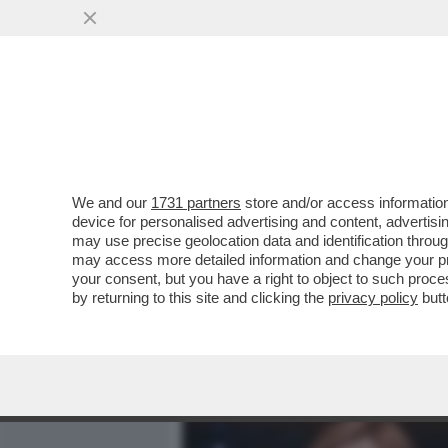
MEDIA E TV
POLITICA
We and our
1731 partners
store and/or access information
MONTI: LA PREMIER MELON
device for personalised advertising and content, advert
ORSINI NON SI SONO ASSU
may use precise geolocation data and identification throu
may access more detailed information and change your pre
VAI ALL'ARTICOLO
your consent, but you have a right to object to such proc
by returning to this site and clicking the
privacy policy
butt