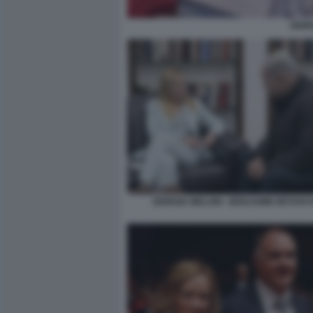
GIOR
GIORGIA MELONI - BENJAMIN NETANY