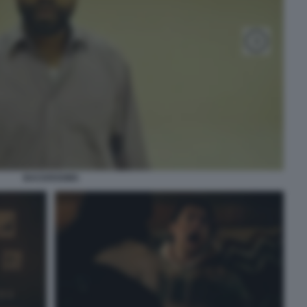
BACKROOMS