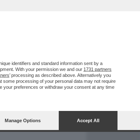
REPORT
DAGOARCHIVIO
que identifiers and standard information sent by a
lopment. With your permission we and our
1731 partners
tners
’ processing as described above. Alternatively you
at some processing of your personal data may not require
nge your preferences or withdraw your consent at any time
Manage Options
Accept All