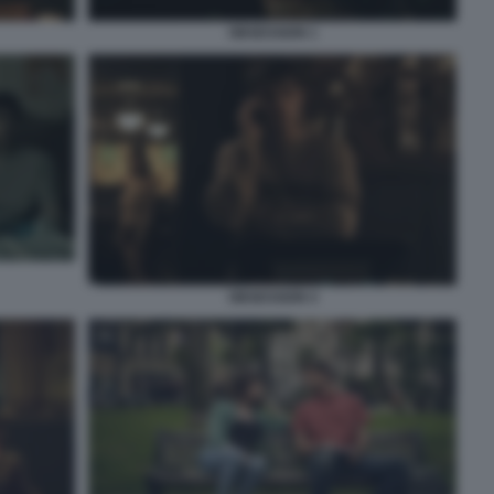
OBSESSION 1
OBSESSION 4