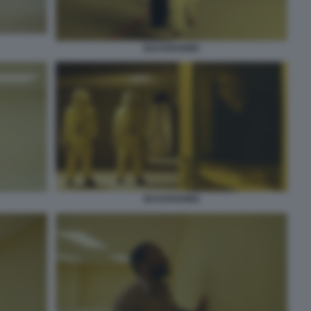
BACKROOMS
BACKROOMS