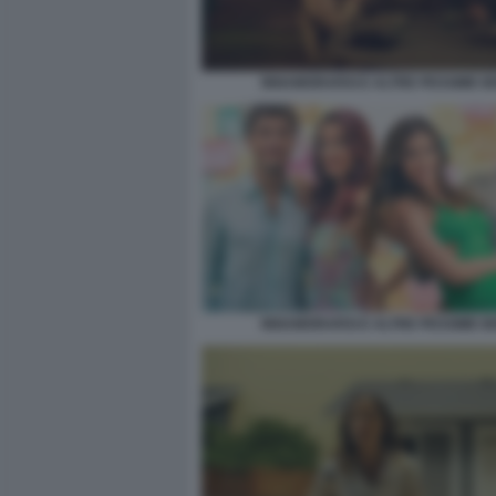
INNAMORARSI E ALTRE PESSIME I
INNAMORARSI E ALTRE PESSIME I