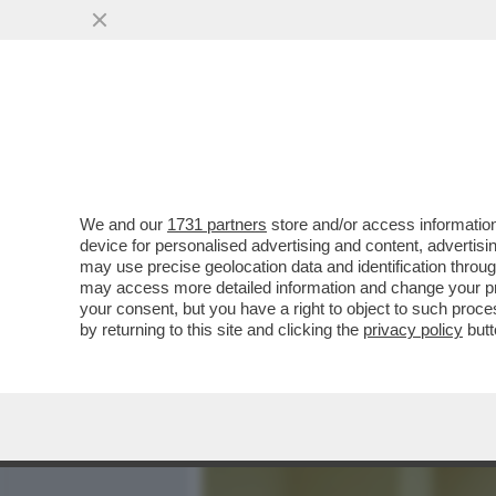
MEDIA E TV
POLITICA
We and our
1731 partners
store and/or access information
CIAK, MI GIRA! - HOLLY
device for personalised advertising and content, advert
PIÙ I FILMONI DA 100 E 20
may use precise geolocation data and identification throu
may access more detailed information and change your pre
VAI ALL'ARTICOLO
your consent, but you have a right to object to such proc
by returning to this site and clicking the
privacy policy
butt