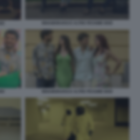
INNAMORARSI E ALTRE PESSIME IDEE
DEE
DEE
INNAMORARSI E ALTRE PESSIME IDEE