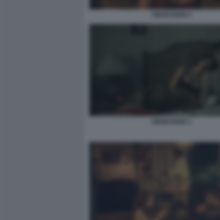
OBSESSION 2
OBSESSION 3