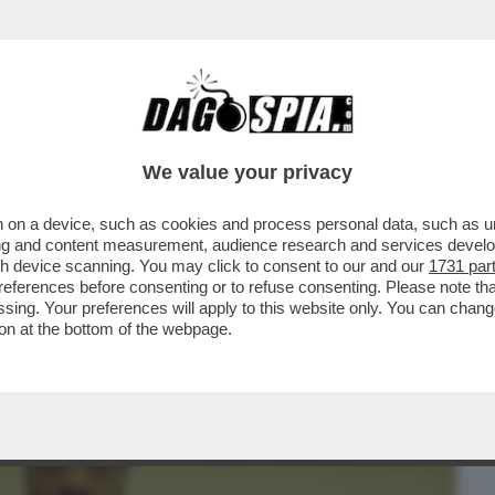
BUSINESS
CAFONAL
CRONACHE
SPORT
DAGO
We value your privacy
 on a device, such as cookies and process personal data, such as uni
WOOD HA UN PROBLEMA: NON SERVONO
ising and content measurement, audience research and services deve
0 MILIONI DI DOLLARI
gh device scanning. You may click to consent to our and our
1731 par
ferences before consenting or to refuse consenting. Please note th
essing. Your preferences will apply to this website only. You can cha
on at the bottom of the webpage.