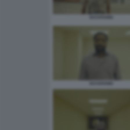
BACKROOMS
BACKROOMS