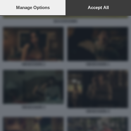
preferences will apply to this website only. You can change
your preferences or withdraw your consent at any time by
Manage Options
Accept All
returning to this site and clicking the
privacy policy
button at the
bottom of the webpage.
BACKROOMS
OBSESSION 1
OBSESSION 2
OBSESSION 3
OBSESSION 4