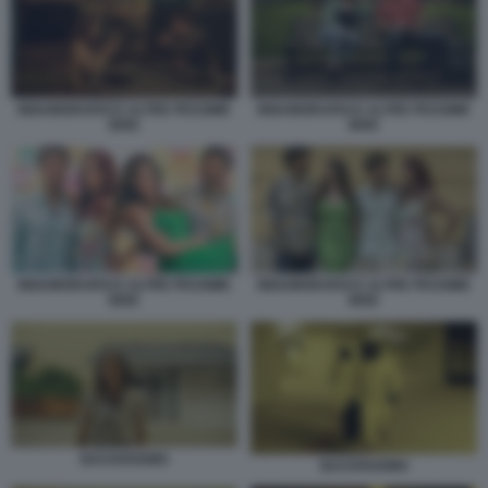
INNAMORARSI E ALTRE PESSIME
INNAMORARSI E ALTRE PESSIME
IDEE
IDEE
INNAMORARSI E ALTRE PESSIME
INNAMORARSI E ALTRE PESSIME
IDEE
IDEE
BACKROOMS
BACKROOMS