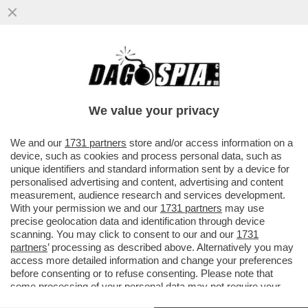
CIAK, MI GIRA! - HOLLYWOOD HA UN
PROBLEMA: NON SERVONO PIÙ I FILMONI
DA 100 E 200 MILIONI DI DOLLARI
We value your privacy
VAI ALL'ARTICOLO
We and our
1731 partners
store and/or access information on a
device, such as cookies and process personal data, such as
unique identifiers and standard information sent by a device for
personalised advertising and content, advertising and content
measurement, audience research and services development.
With your permission we and our
1731 partners
may use
precise geolocation data and identification through device
scanning. You may click to consent to our and our
1731
partners
’ processing as described above. Alternatively you may
access more detailed information and change your preferences
before consenting or to refuse consenting. Please note that
some processing of your personal data may not require your
consent, but you have a right to object to such processing. Your