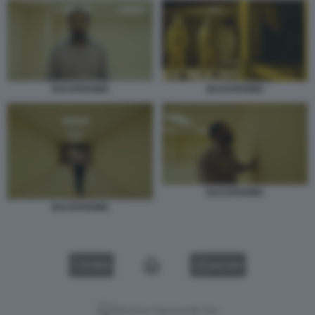
BACKROOMS
BACKROOMS
BACKROOMS
BACKROOMS
VIDEO
GALLERY
Versione classica del sito