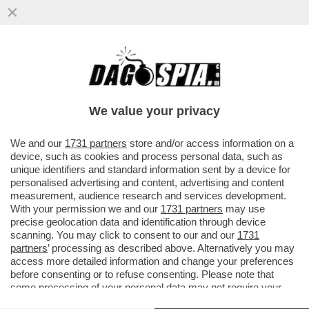
CON LA NUOVA LEGGE ELETTORALE IL
CENTROSINISTRA E’ FREGATO: E’
PREVISTO L’OBBLIGO PER...
We value your privacy
VAI ALL'ARTICOLO
We and our
1731 partners
store and/or access information on a
device, such as cookies and process personal data, such as
unique identifiers and standard information sent by a device for
personalised advertising and content, advertising and content
measurement, audience research and services development.
With your permission we and our
1731 partners
may use
precise geolocation data and identification through device
scanning. You may click to consent to our and our
1731
partners
’ processing as described above. Alternatively you may
access more detailed information and change your preferences
before consenting or to refuse consenting. Please note that
some processing of your personal data may not require your
consent, but you have a right to object to such processing. Your