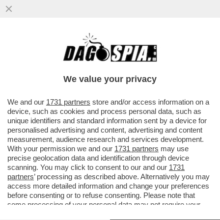
CON LA NUOVA LEGGE ELETTORALE IL
CENTROSINISTRA E’ FREGATO: E’
PREVISTO L’OBBLIGO PER...
We value your privacy
VAI ALL'ARTICOLO
We and our
1731 partners
store and/or access information on a
device, such as cookies and process personal data, such as
unique identifiers and standard information sent by a device for
personalised advertising and content, advertising and content
measurement, audience research and services development.
With your permission we and our
1731 partners
may use
precise geolocation data and identification through device
scanning. You may click to consent to our and our
1731
partners
’ processing as described above. Alternatively you may
access more detailed information and change your preferences
before consenting or to refuse consenting. Please note that
some processing of your personal data may not require your
consent, but you have a right to object to such processing. Your