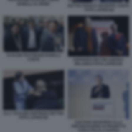
BONELLI AL MONK
MATTEO RENZI E GIUSEPPE CONTE
- FOTO LAPRESSE
SCHLEIN FRATOIANNI BONELLI
CONTE
GOFFREDO BETTINI ANDREA
ORLANDO FOTO LAPRESSE
ELLY SCHLEIN GOFFREDO BETTINI
FOTO LAPRESSE
GAETANO MANFREDI ALLA
PRESENTAZIONE DI PROGETTO
CIVICO ITALIA A NAPOLI