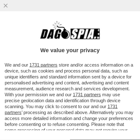
CON LA NUOVA LEGGE ELETTORALE IL
CENTROSINISTRA E’ FREGATO: E’
PREVISTO L’OBBLIGO PER...
We value your privacy
VAI ALL'ARTICOLO
We and our
1731 partners
store and/or access information on a
device, such as cookies and process personal data, such as
unique identifiers and standard information sent by a device for
personalised advertising and content, advertising and content
measurement, audience research and services development.
With your permission we and our
1731 partners
may use
precise geolocation data and identification through device
scanning. You may click to consent to our and our
1731
partners
’ processing as described above. Alternatively you may
access more detailed information and change your preferences
before consenting or to refuse consenting. Please note that
some processing of your personal data may not require your
consent, but you have a right to object to such processing. Your