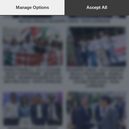
preferences will apply to this website only. You can change
your preferences or withdraw your consent at any time by
Manage Options
Accept All
returning to this site and clicking the
privacy policy
button at the
bottom of the webpage.
MATTEO RENZI E GIUSEPPE CONTE - FOTO LAPRESSE
ANGELO BONELLI - ELLY SCHLEIN -
GIUSEPPE CONTE - ELLY SCHLEIN -
NICOLA FRATOIANNI - GIUSEPPE
NICOLA FRATOIANNI - ANGELO
CONTE - MANIFESTAZIONE PD AVS
BONELLI - MANIFESTAZIONE PD
M5S PER GAZA - FOTO LAPRESSE
AVS M5S PER GAZA - FOTO
LAPRESSE -
FRATOIANNI SCHLEIN CONTE