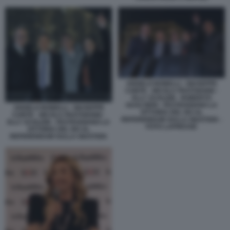
ANGELO BONELLI - GIUSEPPE
CONTE - NICOLA FRATOIANNI -
ELLY SCHLEIN - ROBERTO
GUALTIERI - FESTEGGIANO LA
ANGELO BONELLI - GIUSEPPE
VITTORIA DEL NO AL
CONTE - NICOLA FRATOIANNI -
REFERENDUM SULLA GIUSTIZIA -
ELLY SCHLEIN - FESTEGGIANO LA
FOTO LAPRESSE
VITTORIA DEL NO AL
REFERENDUM SULLA GIUSTIZIA