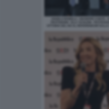
ANGELO BONELLI - GIUSEPPE CONTE - 
FRATOIANNI - ELLY SCHLEIN - FESTEGG
VITTORIA DEL NO AL REFERENDUM SULLA 