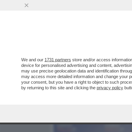
MEDIA E TV
POLITICA
We and our
1731 partners
store and/or access information
CON LA NUOVA LEGGE ELE
device for personalised advertising and content, advert
FREGATO: E’ PREVISTO L’
may use precise geolocation data and identification throu
may access more detailed information and change your pre
VAI ALL'ARTICOLO
your consent, but you have a right to object to such proc
by returning to this site and clicking the
privacy policy
butt