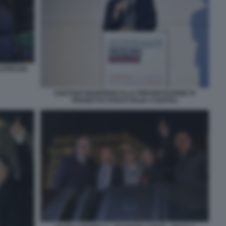
LAPRESSE
GAETANO MANFREDI ALLA PRESENTAZIONE DI
PROGETTO CIVICO ITALIA A NAPOLI