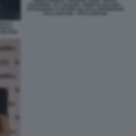
ANGELO BONELLI - GIUSEPPE CONTE - NICOLA
FRATOIANNI - ELLY SCHLEIN - ROBERTO GUALTIERI -
FESTEGGIANO LA VITTORIA DEL NO AL REFERENDUM
SULLA GIUSTIZIA - FOTO LAPRESSE
NICOLA
IANO LA
GIUSTIZIA