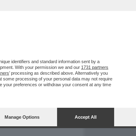
REPORT
DAGOARCHIVIO
que identifiers and standard information sent by a
lopment. With your permission we and our
1731 partners
tners
’ processing as described above. Alternatively you
at some processing of your personal data may not require
nge your preferences or withdraw your consent at any time
Manage Options
Accept All