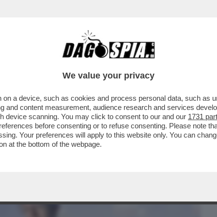
BUSINESS
CAFONAL
CRONACHE
SPORT
DAGO
We value your privacy
 on a device, such as cookies and process personal data, such as uni
TTORALE IL CENTROSINISTRA E’
ising and content measurement, audience research and services deve
OBBLIGO PER...
gh device scanning. You may click to consent to our and our
1731 par
ferences before consenting or to refuse consenting. Please note th
essing. Your preferences will apply to this website only. You can cha
on at the bottom of the webpage.