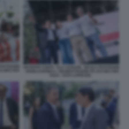
FRATOIANNI
GIUSEPPE CONTE - ELLY SCHLEIN - NICOLA FRATOIANNI
VS M5S PER
- ANGELO BONELLI - MANIFESTAZIONE PD AVS M5S PER
GAZA - FOTO LAPRESSE -