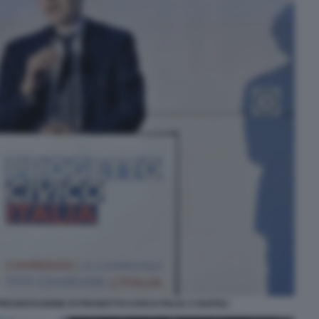
ESENTAZIONE DI PROGETTO CIVICO ITALIA A NAPOLI