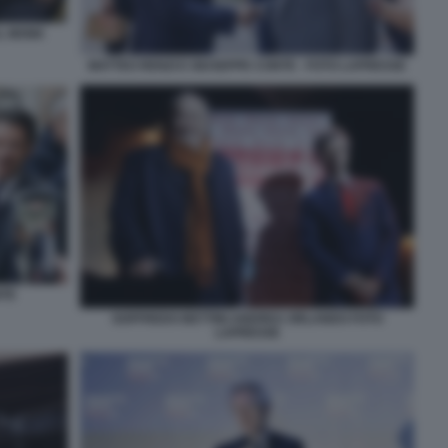
AL MONK
MATTEO RENZI E GIUSEPPE CONTE - FOTO LAPRESSE
NTE
GOFFREDO BETTINI ANDREA ORLANDO FOTO
LAPRESSE