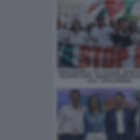
ANGELO BONELLI - ELLY SCHLEIN - NICOLA 
- GIUSEPPE CONTE - MANIFESTAZIONE PD A
GAZA - FOTO LAPRESSE