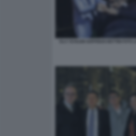
ELLY SCHLEIN GOFFREDO BETTINI FOTO 