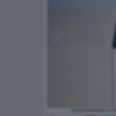
GAETANO MANFREDI ALLA PR