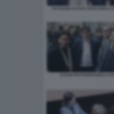
FRATOIANNI SCHLEIN CONTE BONELLI 
SCHLEIN FRATOIANNI BONELLI CO