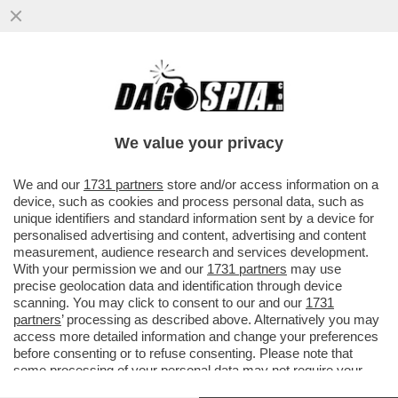
CON LA NUOVA LEGGE ELETTORALE IL
CENTROSINISTRA E’ FREGATO: E’
PREVISTO L’OBBLIGO PER...
We value your privacy
VAI ALL'ARTICOLO
We and our
1731 partners
store and/or access information on a
device, such as cookies and process personal data, such as
unique identifiers and standard information sent by a device for
personalised advertising and content, advertising and content
measurement, audience research and services development.
With your permission we and our
1731 partners
may use
precise geolocation data and identification through device
scanning. You may click to consent to our and our
1731
partners
’ processing as described above. Alternatively you may
access more detailed information and change your preferences
before consenting or to refuse consenting. Please note that
some processing of your personal data may not require your
consent, but you have a right to object to such processing. Your