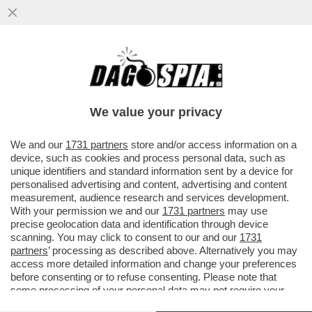
COME DAGO-DIXIT, GIORGIA MELONI
VUOLE ASSOLUTAMENTE EVITARE LA
COINCIDENZA DELLE ELEZIONI CON...
We value your privacy
VAI ALL'ARTICOLO
We and our
1731 partners
store and/or access information on a
device, such as cookies and process personal data, such as
unique identifiers and standard information sent by a device for
personalised advertising and content, advertising and content
measurement, audience research and services development.
With your permission we and our
1731 partners
may use
precise geolocation data and identification through device
scanning. You may click to consent to our and our
1731
partners
’ processing as described above. Alternatively you may
access more detailed information and change your preferences
before consenting or to refuse consenting. Please note that
some processing of your personal data may not require your
consent, but you have a right to object to such processing. Your