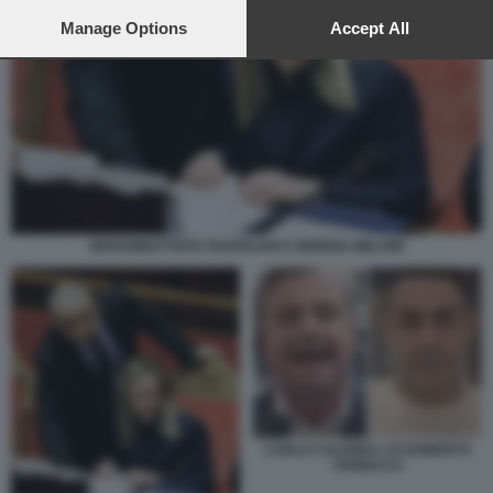
preferences will apply to this website only. You can change
your preferences or withdraw your consent at any time by
Manage Options
Accept All
returning to this site and clicking the
privacy policy
button at the
bottom of the webpage.
GIOVANBATTISTA FAZZOLARI E GIORGIA MELONI
CARLO CALENDA VS ROBERTO
VANNACCI