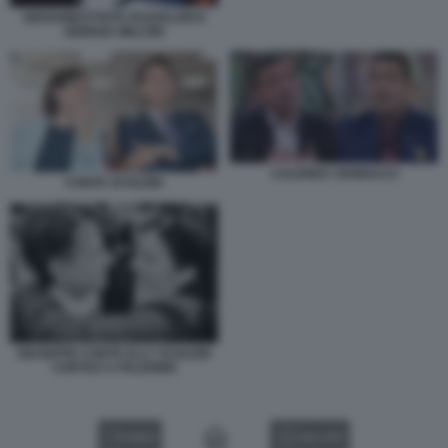
GIOVANBATTISTA FAZZOLARI E
GIORGIA MELONI
CALENDA VANNACCI
CONTE SCHLEIN
GIUSEPPE CONTE ELLY SCHLEIN
CORTEO A PALERMO
VIDEO
GALLERY