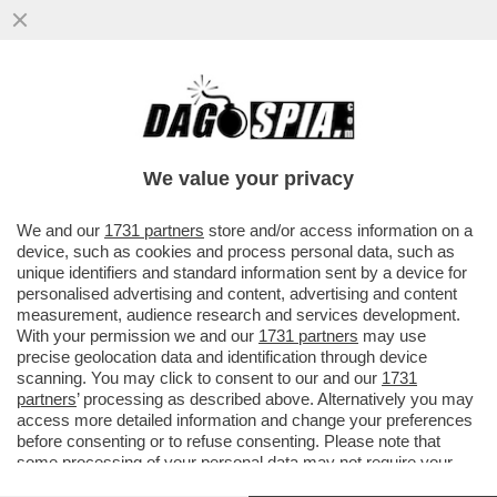
COME DAGO-DIXIT, GIORGIA MELONI
VUOLE ASSOLUTAMENTE EVITARE LA
COINCIDENZA DELLE ELEZIONI CON...
We value your privacy
VAI ALL'ARTICOLO
We and our
1731 partners
store and/or access information on a
device, such as cookies and process personal data, such as
unique identifiers and standard information sent by a device for
personalised advertising and content, advertising and content
measurement, audience research and services development.
With your permission we and our
1731 partners
may use
precise geolocation data and identification through device
scanning. You may click to consent to our and our
1731
partners
’ processing as described above. Alternatively you may
access more detailed information and change your preferences
before consenting or to refuse consenting. Please note that
some processing of your personal data may not require your
consent, but you have a right to object to such processing. Your