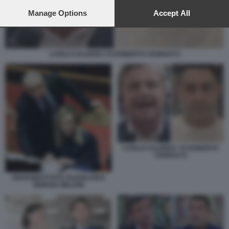
preferences will apply to this website only. You can change
your preferences or withdraw your consent at any time by
Manage Options
Accept All
returning to this site and clicking the
privacy policy
button at the
bottom of the webpage.
CARLO CALENDA VS ROBERTO VANNACCI
CARLO CALENDA VS ROBERTO
VANNACCI
GIOVANBATTISTA FAZZOLARI E
GIORGIA MELONI