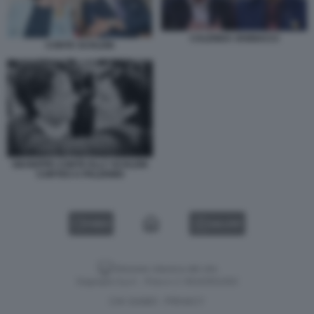
CALENDA VANNACCI
CONTE SCHLEIN
GIUSEPPE CONTE ELLY SCHLEIN
CORTEO A PALERMO
VIDEO
GALLERY
Versione classica del sito
Dagospia S.p.A. - P.iva e c.f. 06163551002
CHI SIAMO
PRIVACY
-