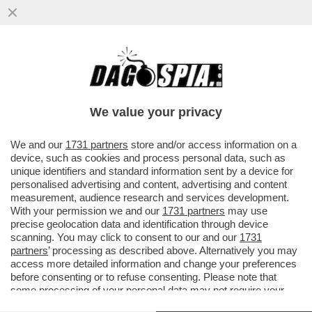
IN IRAN È TUTTI CONTRO TUTTI – IL SITO
DI OPPOSIZIONE 'IRAN INTERNATIONAL'
DIFFONDE LA NOTIZIA ...
We value your privacy
VAI ALL'ARTICOLO
We and our
1731 partners
store and/or access information on a
device, such as cookies and process personal data, such as
unique identifiers and standard information sent by a device for
personalised advertising and content, advertising and content
measurement, audience research and services development.
With your permission we and our
1731 partners
may use
precise geolocation data and identification through device
scanning. You may click to consent to our and our
1731
partners
’ processing as described above. Alternatively you may
access more detailed information and change your preferences
before consenting or to refuse consenting. Please note that
some processing of your personal data may not require your
consent, but you have a right to object to such processing. Your