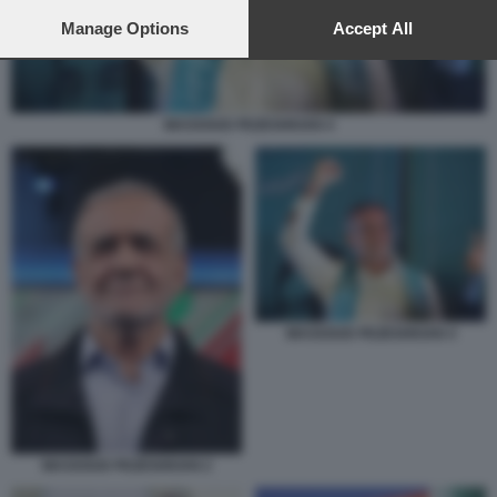
preferences will apply to this website only. You can change
your preferences or withdraw your consent at any time by
Manage Options
Accept All
returning to this site and clicking the
privacy policy
button at the
bottom of the webpage.
MASSOUD PEZESHKIAN 4
MASSOUD PEZESHKIAN 4
MASSOUD PEZESHKIAN 2