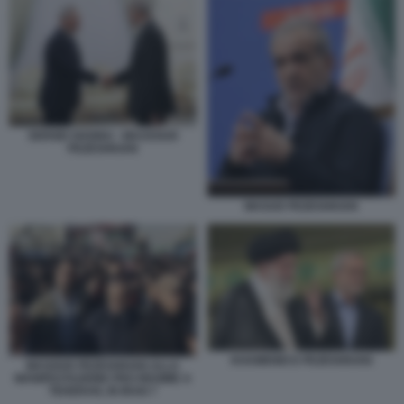
SERGEI SHOIGU - MASSOUD
PEZESHKIAN
MASUD PEZESHKIAN
KHAMENEI E PEZESHKIAN
MASOUD PEZESHKIAN ALLA
MANIFESTAZIONE PRO REGIME A
TEHERAN, IN IRAN 7