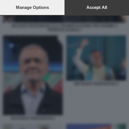
preferences will apply to this website only. You can change
your preferences or withdraw your consent at any time by
Manage Options
Accept All
returning to this site and clicking the
privacy policy
button at the
bottom of the webpage.
MASOUD PEZESHKIAN ALLA MANIFESTAZIONE PRO REGIME A
TEHERAN, IN IRAN 7
MASSOUD PEZESHKIAN 4
MASSOUD PEZESHKIAN 2