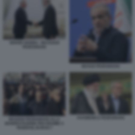
SERGEI SHOIGU - MASSOUD
PEZESHKIAN
MASUD PEZESHKIAN
KHAMENEI E PEZESHKIAN
MASOUD PEZESHKIAN ALLA
MANIFESTAZIONE PRO REGIME A
TEHERAN, IN IRAN 7