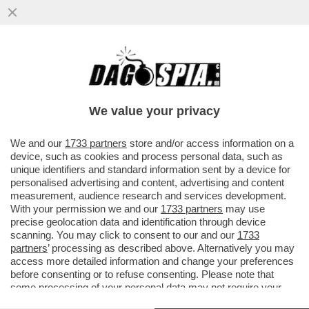
IN IRAN È TUTTI CONTRO TUTTI – IL SITO
DI OPPOSIZIONE 'IRAN INTERNATIONAL'
DIFFONDE LA NOTIZIA ...
We value your privacy
VAI ALL'ARTICOLO
We and our
1733 partners
store and/or access information on a
device, such as cookies and process personal data, such as
unique identifiers and standard information sent by a device for
personalised advertising and content, advertising and content
measurement, audience research and services development.
With your permission we and our
1733 partners
may use
precise geolocation data and identification through device
scanning. You may click to consent to our and our
1733
partners
’ processing as described above. Alternatively you may
access more detailed information and change your preferences
before consenting or to refuse consenting. Please note that
some processing of your personal data may not require your
consent, but you have a right to object to such processing. Your