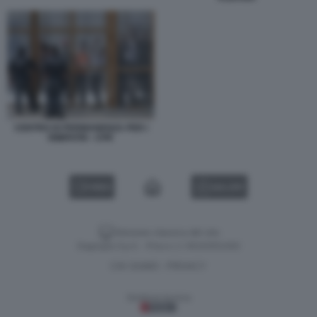
CENTRO DI PERMANENZA PER I
RIMPATRI - CPR
VIDEO
GALLERY
Versione classica del sito
Dagospia S.p.A. - P.iva e c.f. 06163551002
CHI SIAMO
PRIVACY
-
Gestione tecnica