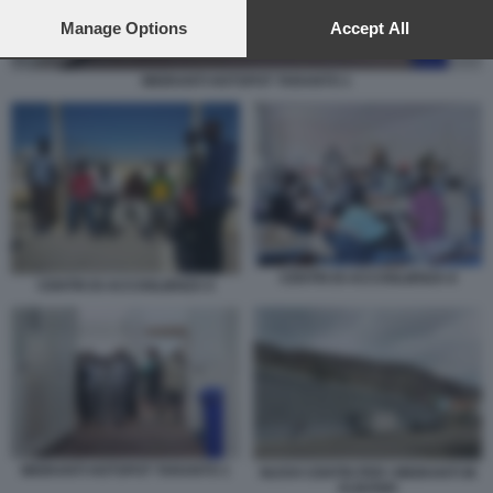
preferences will apply to this website only. You can change
your preferences or withdraw your consent at any time by
Manage Options
Accept All
returning to this site and clicking the
privacy policy
button at the
bottom of the webpage.
MIGRANTI HOTSPOT TARANTO 1
CENTRI DI ACCOGLIENZA 8
CENTRI DI ACCOGLIENZA 6
MIGRANTI HOTSPOT TARANTO 1
NUOVI CENTRI PER I MIGRANTI IN
ALBANIA