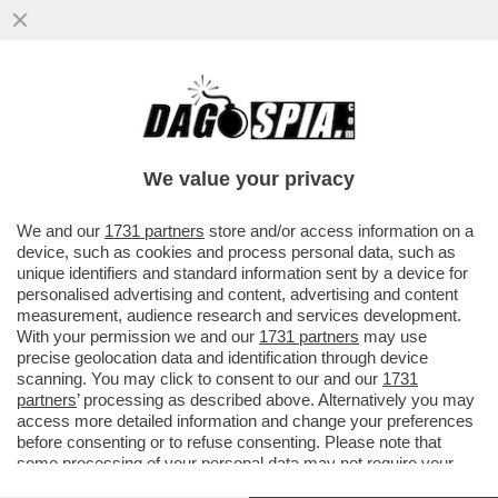
SE IL DIRITTO ALL’ELEGANZA VALE PER LA
MOGLIE DI SOUMAHORO, VALE PER TUTTI
I PROFESSIONISTI ...
We value your privacy
VAI ALL'ARTICOLO
We and our
1731 partners
store and/or access information on a
device, such as cookies and process personal data, such as
unique identifiers and standard information sent by a device for
personalised advertising and content, advertising and content
measurement, audience research and services development.
With your permission we and our
1731 partners
may use
precise geolocation data and identification through device
scanning. You may click to consent to our and our
1731
partners
’ processing as described above. Alternatively you may
access more detailed information and change your preferences
before consenting or to refuse consenting. Please note that
some processing of your personal data may not require your
consent, but you have a right to object to such processing. Your